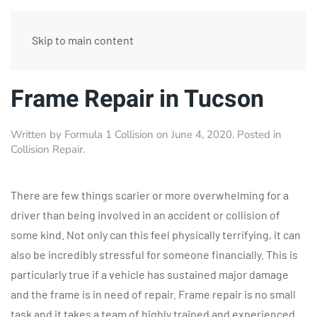
Skip to main content
Frame Repair in Tucson
Written by
Formula 1 Collision
on
June 4, 2020
. Posted in
Collision Repair
.
There are few things scarier or more overwhelming for a
driver than being involved in an accident or collision of
some kind. Not only can this feel physically terrifying, it can
also be incredibly stressful for someone financially. This is
particularly true if a vehicle has sustained major damage
and the frame is in need of repair. Frame repair is no small
task and it takes a team of highly trained and experienced