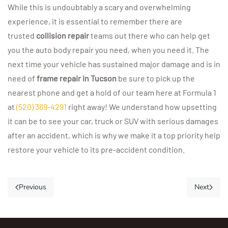
While this is undoubtably a scary and overwhelming
experience, it is essential to remember there are
trusted
collision repair
teams out there who can help get
you the auto body repair you need, when you need it. The
next time your vehicle has sustained major damage and is in
need of
frame repair in Tucson
be sure to pick up the
nearest phone and get a hold of our team here at Formula 1
at
(520) 369-4291
right away! We understand how upsetting
it can be to see your car, truck or SUV with serious damages
after an accident, which is why we make it a top priority help
restore your vehicle to its pre-accident condition.
Previous
Next