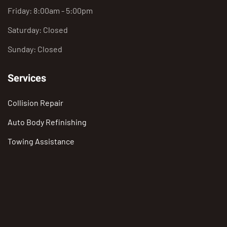
Friday: 8:00am - 5:00pm
Saturday: Closed
Sunday: Closed
Services
Collision Repair
Auto Body Refinishing
Towing Assistance