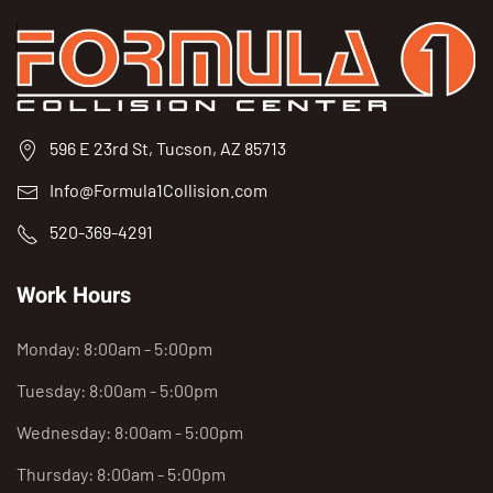
596 E 23rd St, Tucson, AZ 85713
Info@Formula1Collision.com
520-369-4291
Work Hours
Monday: 8:00am - 5:00pm
Tuesday: 8:00am - 5:00pm
Wednesday: 8:00am - 5:00pm
Thursday: 8:00am - 5:00pm