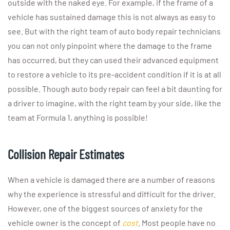
outside with the naked eye. For example, if the frame of a
vehicle has sustained damage this is not always as easy to
see. But with the right team of auto body repair technicians
you can not only pinpoint where the damage to the frame
has occurred, but they can used their advanced equipment
to restore a vehicle to its pre-accident condition if it is at all
possible. Though auto body repair can feel a bit daunting for
a driver to imagine, with the right team by your side, like the
team at Formula 1, anything is possible!
Collision Repair Estimates
When a vehicle is damaged there are a number of reasons
why the experience is stressful and difficult for the driver.
However, one of the biggest sources of anxiety for the
vehicle owner is the concept of
cost
. Most people have no