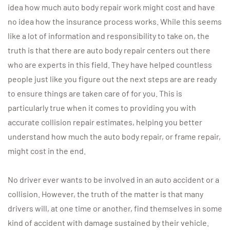
idea how much auto body repair work might cost and have
no idea how the insurance process works. While this seems
like a lot of information and responsibility to take on, the
truth is that there are auto body repair centers out there
who are experts in this field. They have helped countless
people just like you figure out the next steps are are ready
to ensure things are taken care of for you. This is
particularly true when it comes to providing you with
accurate collision repair estimates, helping you better
understand how much the auto body repair, or frame repair,
might cost in the end.
No driver ever wants to be involved in an auto accident or a
collision. However, the truth of the matter is that many
drivers will, at one time or another, find themselves in some
kind of accident with damage sustained by their vehicle.