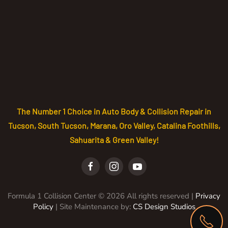
The Number 1 Choice in Auto Body & Collision Repair in
Tucson, South Tucson, Marana, Oro Valley, Catalina Foothills,
Sahuarita & Green Valley!
Formula 1 Collision Center ©
2026
All rights reserved |
Privacy
Policy
| Site Maintenance by:
CS Design Studios