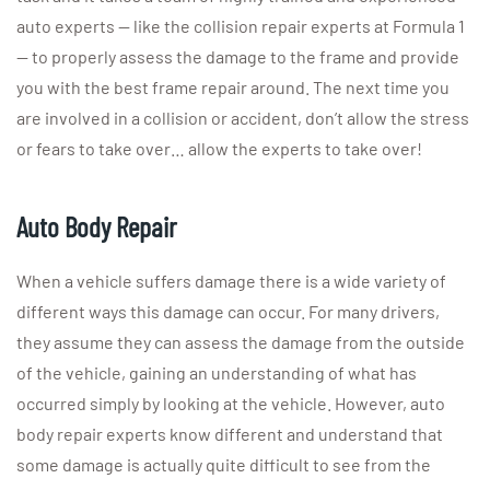
auto experts — like the collision repair experts at Formula 1
— to properly assess the damage to the frame and provide
you with the best frame repair around. The next time you
are involved in a collision or accident, don’t allow the stress
or fears to take over… allow the experts to take over!
Auto Body Repair
When a vehicle suffers damage there is a wide variety of
different ways this damage can occur. For many drivers,
they assume they can assess the damage from the outside
of the vehicle, gaining an understanding of what has
occurred simply by looking at the vehicle. However, auto
body repair experts know different and understand that
some damage is actually quite difficult to see from the