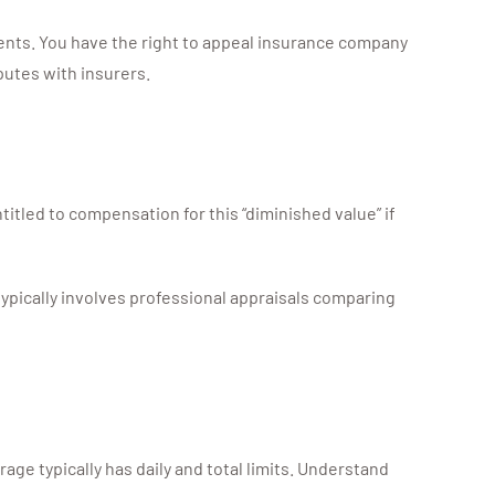
ments. You have the right to appeal insurance company
putes with insurers.
titled to compensation for this “diminished value” if
ypically involves professional appraisals comparing
rage typically has daily and total limits. Understand