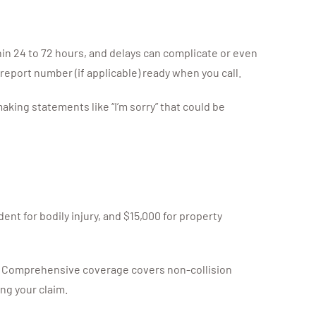
thin 24 to 72 hours, and delays can complicate or even
 report number (if applicable) ready when you call.
king statements like “I’m sorry” that could be
dent for bodily injury, and $15,000 for property
ble. Comprehensive coverage covers non-collision
ng your claim.