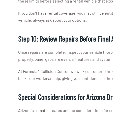
these limits before selecting a rental vehicle that ex
If you don’t have rental coverage, you may still be entit
vehicle; always ask about your options.
Step 10: Review Repairs Before Final 
Once repairs are complete, inspect your vehicle thor
properly, panel gaps are even, all features and system
At Formula 1 Collision Center, we walk customers thr
backs our workmanship, giving you confidence in the qu
Special Considerations for Arizona Dr
Arizona’s climate creates unique considerations for c