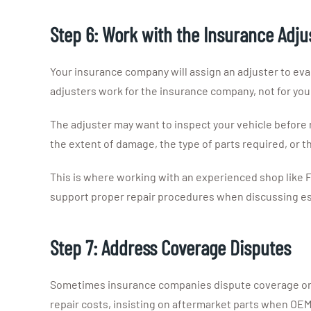
Step 6: Work with the Insurance Adju
Your insurance company will assign an adjuster to eva
adjusters work for the insurance company, not for you
The adjuster may want to inspect your vehicle before 
the extent of damage, the type of parts required, or t
This is where working with an experienced shop like F
support proper repair procedures when discussing es
Step 7: Address Coverage Disputes
Sometimes insurance companies dispute coverage or c
repair costs, insisting on aftermarket parts when OEM