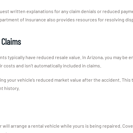
quest written explanations for any claim denials or reduced pay
epartment of Insurance also provides resources for resolving dis
 Claims
nts typically have reduced resale value. In Arizona, you may be en
r costs and isn’t automatically included in claims.
 your vehicle’s reduced market value after the accident. This t
t history.
r will arrange a rental vehicle while yours is being repaired. Cove