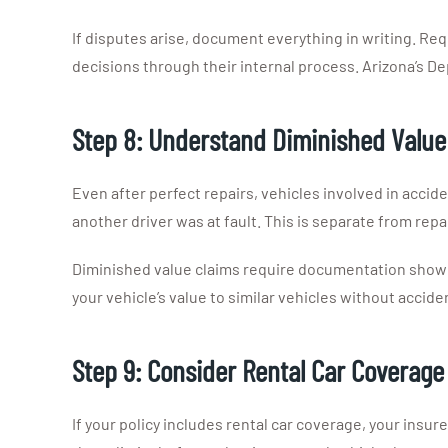
If disputes arise, document everything in writing. Re
decisions through their internal process. Arizona’s D
Step 8: Understand Diminished Value
Even after perfect repairs, vehicles involved in accide
another driver was at fault. This is separate from repai
Diminished value claims require documentation showing
your vehicle’s value to similar vehicles without acciden
Step 9: Consider Rental Car Coverage
If your policy includes rental car coverage, your insure