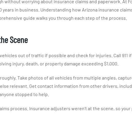
gh without worrying about insurance claims and paperwork. At Fo
0 years in business. Understanding how Arizona insurance claims
prehensive guide walks you through each step of the process.
the Scene
icles out of traffic if possible and check for injuries. Call 911 if
lving injury, death, or property damage exceeding $1,000.
oughly. Take photos of all vehicles from multiple angles, captur
g else relevant. Get contact information from other drivers, inc
 anyone stopped to help.
ims process. Insurance adjusters weren’t at the scene, so your 