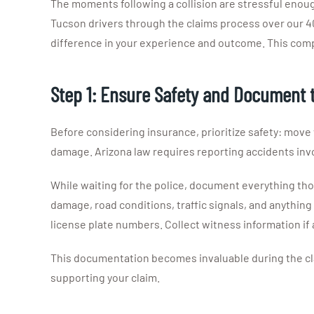
The moments following a collision are stressful enou
Tucson drivers through the claims process over our 4
difference in your experience and outcome. This com
Step 1: Ensure Safety and Document 
Before considering insurance, prioritize safety: move veh
damage. Arizona law requires reporting accidents invo
While waiting for the police, document everything thor
damage, road conditions, traffic signals, and anythin
license plate numbers. Collect witness information if
This documentation becomes invaluable during the cla
supporting your claim.