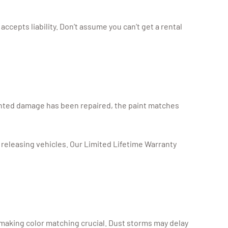
 accepts liability. Don’t assume you can’t get a rental
mented damage has been repaired, the paint matches
releasing vehicles. Our Limited Lifetime Warranty
 making color matching crucial. Dust storms may delay