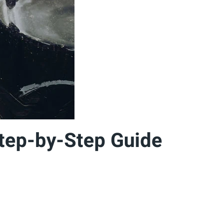
Step-by-Step Guide