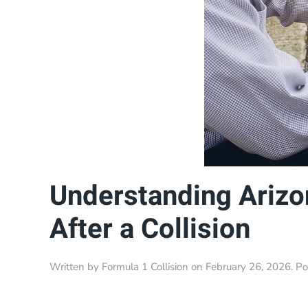
Understanding Arizo
After a Collision
Written by
Formula 1 Collision
on
February 26, 2026
. P