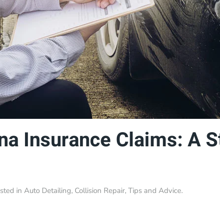
na Insurance Claims: A 
osted in
Auto Detailing
,
Collision Repair
,
Tips and Advice
.