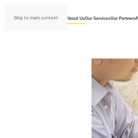
Skip to main content
About Us
Our Services
Our Partners