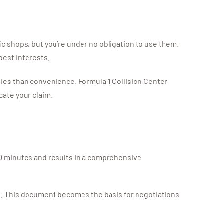
c shops, but you’re under no obligation to use them.
best interests.
nies than convenience. Formula 1 Collision Center
ate your claim.
 30 minutes and results in a comprehensive
st. This document becomes the basis for negotiations