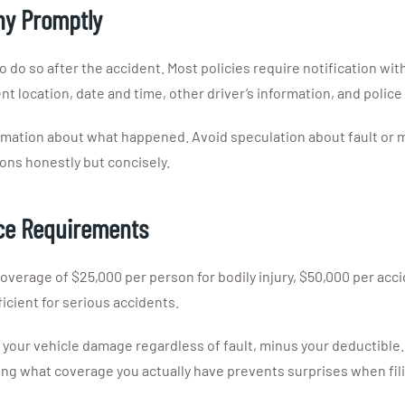
ny Promptly
o do so after the accident. Most policies require notification wi
t location, date and time, other driver’s information, and police
ormation about what happened. Avoid speculation about fault or ma
ions honestly but concisely.
nce Requirements
coverage of $25,000 per person for bodily injury, $50,000 per acci
cient for serious accidents.
 for your vehicle damage regardless of fault, minus your deducti
ing what coverage you actually have prevents surprises when fili