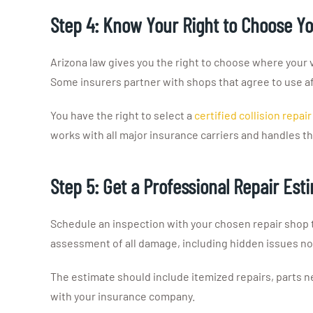
Step 4: Know Your Right to Choose Y
Arizona law gives you the right to choose where your
Some insurers partner with shops that agree to use af
You have the right to select a
certified collision repai
works with all major insurance carriers and handles 
Step 5: Get a Professional Repair Est
Schedule an inspection with your chosen repair shop 
assessment of all damage, including hidden issues not
The estimate should include itemized repairs, parts n
with your insurance company.