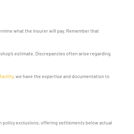
ermine what the insurer will pay. Remember that
 shop’s estimate. Discrepancies often arise regarding
acility
, we have the expertise and documentation to
olicy exclusions, offering settlements below actual