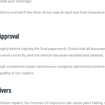
ceeds your coverage.
led to a rental if the other driver was at fault and their insurance
Approval
oughly before signing the final paperwork. Check that all docu
s work correctly, and the vehicle has been detailed and cleaned.
ough completed repairs and ensure complete satisfaction before 
ality of our repairs.
ivers
ollision repairs. Our intense UV exposure can cause paint fading,