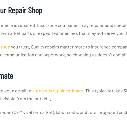
our Repair Shop
 vehicle is repaired. Insurance companies may recommend specifi
termarket parts or expedited timelines that may not serve your 
r shop
you trust. Quality repairs matter more to insurance compa
the communication and paperwork, so choosing us doesn’t complic
imate
to get a detailed
auto body repair estimate
. This typically takes
 visible from the outside.
eeded (OEM vs aftermarket), labor costs, and total projected co