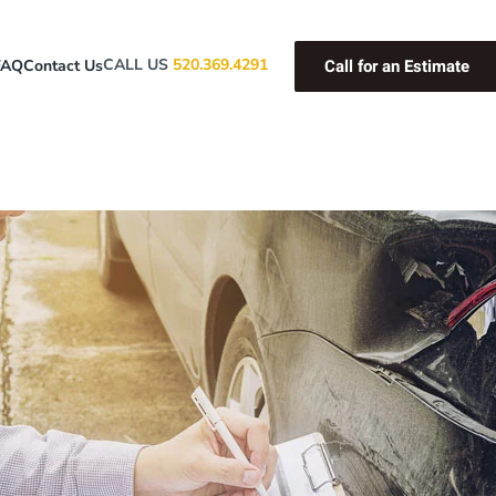
Call for an Estimate
CALL US
520.369.4291
FAQ
Contact Us