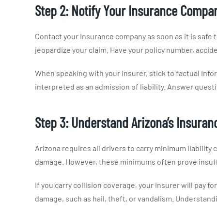
Step 2: Notify Your Insurance Compa
Contact your insurance company as soon as it is safe t
jeopardize your claim. Have your policy number, acciden
When speaking with your insurer, stick to factual inf
interpreted as an admission of liability. Answer quest
Step 3: Understand Arizona’s Insura
Arizona requires all drivers to carry minimum liability 
damage. However, these minimums often prove insuffi
If you carry collision coverage, your insurer will pay
damage, such as hail, theft, or vandalism. Understand