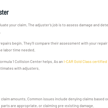
ster
luate your claim. The adjuster’s job is to assess damage and det
.
repairs begin. They’ll compare their assessment with your repair
he labor time needed.
ormula 1 Collision Center helps. As an
I-CAR Gold Class certified f
timates with adjusters.
laim amounts. Common issues include denying claims based on p
 parts are appropriate, or claiming pre-existing damage.