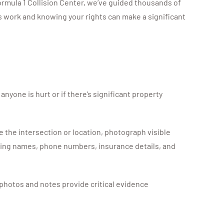
rmula 1 Collision Center, we’ve guided thousands of
 work and knowing your rights can make a significant
 anyone is hurt or if there’s significant property
e the intersection or location, photograph visible
luding names, phone numbers, insurance details, and
photos and notes provide critical evidence