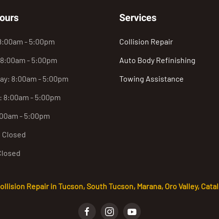
ours
Services
8:00am - 5:00pm
Collision Repair
 8:00am - 5:00pm
Auto Body Refinishing
y: 8:00am - 5:00pm
Towing Assistance
: 8:00am - 5:00pm
:00am - 5:00pm
: Closed
Closed
lision Repair in Tucson, South Tucson, Marana, Oro Valley, Catali