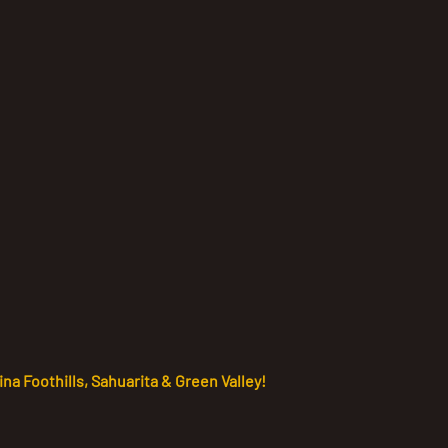
na Foothills, Sahuarita & Green Valley!