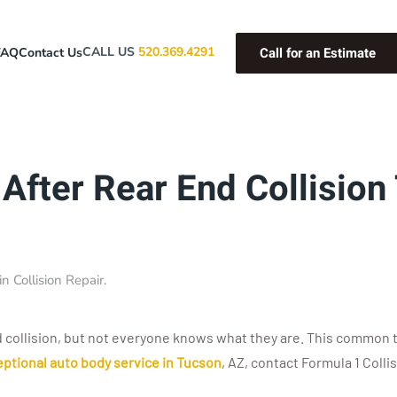
Call for an Estimate
CALL US
520.369.4291
FAQ
Contact Us
After Rear End Collision
 in
Collision Repair
.
collision, but not everyone knows what they are. This common typ
ptional auto body service in Tucson
, AZ, contact Formula 1 Colli