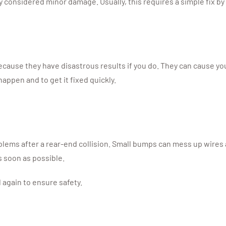
ally considered minor damage. Usually, this requires a simple fix b
cause they have disastrous results if you do. They can cause your 
 happen and to get it fixed quickly.
lems after a rear-end collision. Small bumps can mess up wires an
s soon as possible.
d again to ensure safety.