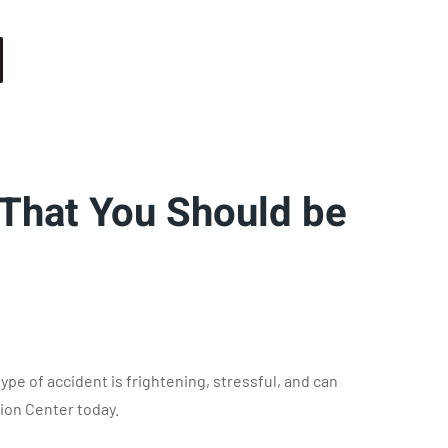
 That You Should be
e of accident is frightening, stressful, and can
sion Center today.