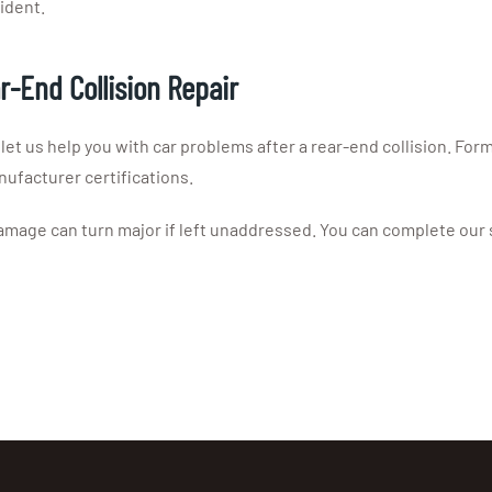
ident.
ar-End Collision Repair
 let us help you with car problems after a rear-end collision. For
ufacturer certifications.
 damage can turn major if left unaddressed. You can complete our s