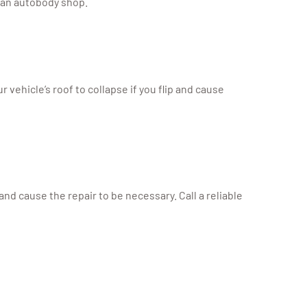
y an autobody shop.
vehicle’s roof to collapse if you flip and cause
d cause the repair to be necessary. Call a reliable