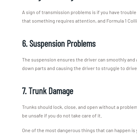
A sign of transmission problems is if you have trouble
that something requires attention, and Formula 1 Coll
6. Suspension Problems
The suspension ensures the driver can smoothly and a
down parts and causing the driver to struggle to drive 
7. Trunk Damage
Trunks should lock, close, and open without a problem,
be unsafe if you do not take care of it.
One of the most dangerous things that can happen is yo