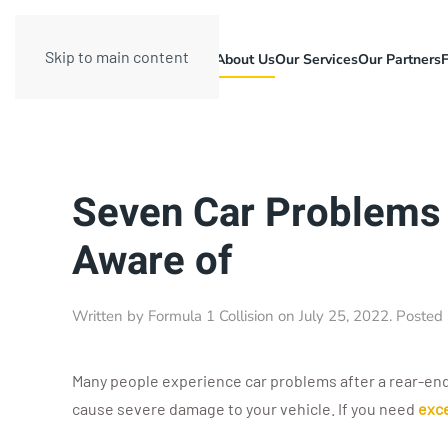
Skip to main content
About Us
Our Services
Our Partners
Seven Car Problems 
Aware of
Written by
Formula 1 Collision
on
July 25, 2022
. Posted
Many people experience car problems after a rear-end 
cause severe damage to your vehicle. If you need
exce