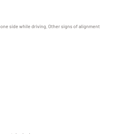
 one side while driving. Other signs of alignment