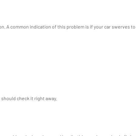
n. A common indication of this problem is if your car swerves to
 should check it right away.