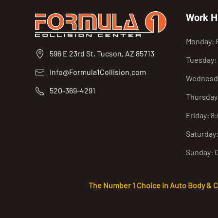
Work H
Monday: 
596 E 23rd St, Tucson, AZ 85713
Tuesday:
Info@Formula1Collision.com
Wednesda
520-369-4291
Thursday
Friday: 8
Saturday
Sunday: 
The Number 1 Choice in Auto Body & Col