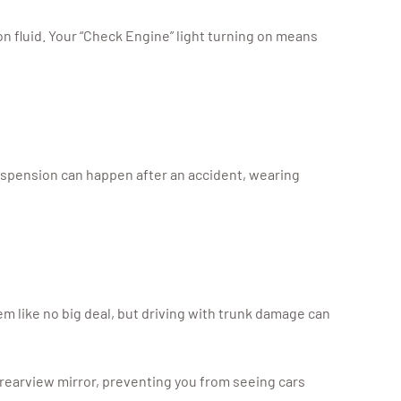
on fluid. Your “Check Engine” light turning on means
suspension can happen after an accident, wearing
em like no big deal, but driving with trunk damage can
r rearview mirror, preventing you from seeing cars