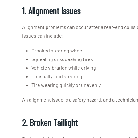
1. Alignment Issues
Alignment problems can occur after a rear-end collisio
issues can include:
Crooked steering wheel
Squealing or squeaking tires
Vehicle vibration while driving
Unusually loud steering
Tire wearing quickly or unevenly
An alignment issue is a safety hazard, and a technician
2. Broken Taillight