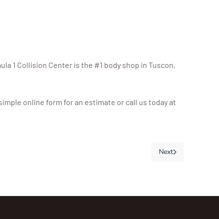
mula 1 Collision Center is the #1 body shop in Tuscon,
imple online form for an estimate or call us today at
Next