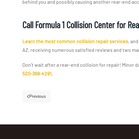
behind you and possibly causing another rear-end acc
Call Formula 1 Collision Center for Re
Learn the most common collision repair services
, and
AZ, receiving numerous satisfied reviews and two man
Don’t wait after a rear-end collision for repair! Minor
520-369-4291
.
Previous