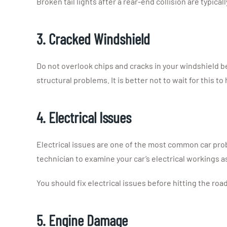
Broken tail lights after a rear-end collision are typic
3. Cracked Windshield
Do not overlook chips and cracks in your windshield be
structural problems. It is better not to wait for this to
4. Electrical Issues
Electrical issues are one of the most common car prob
technician to examine your car’s electrical workings a
You should fix electrical issues before hitting the roa
5. Engine Damage