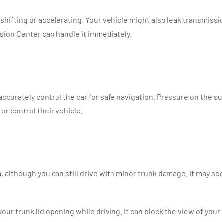
 shifting or accelerating. Your vehicle might also leak transmissi
ision Center can handle it immediately.
ccurately control the car for safe navigation. Pressure on the 
or control their vehicle.
 although you can still drive with minor trunk damage. It may se
ur trunk lid opening while driving. It can block the view of you