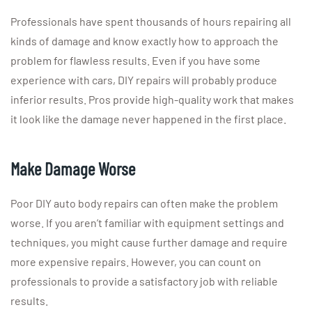
Professionals have spent thousands of hours repairing all
kinds of damage and know exactly how to approach the
problem for flawless results. Even if you have some
experience with cars, DIY repairs will probably produce
inferior results. Pros provide high-quality work that makes
it look like the damage never happened in the first place.
Make Damage Worse
Poor DIY auto body repairs can often make the problem
worse. If you aren’t familiar with equipment settings and
techniques, you might cause further damage and require
more expensive repairs. However, you can count on
professionals to provide a satisfactory job with reliable
results.