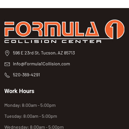
596 E 23rd St, Tucson, AZ 85713
Info@Formula1Collision.com
520-369-4291
Work Hours
Monday: 8:00am - 5:00pm
Tuesday: 8:00am - 5:00pm
Wednesday: 8:00am - 5:00pm