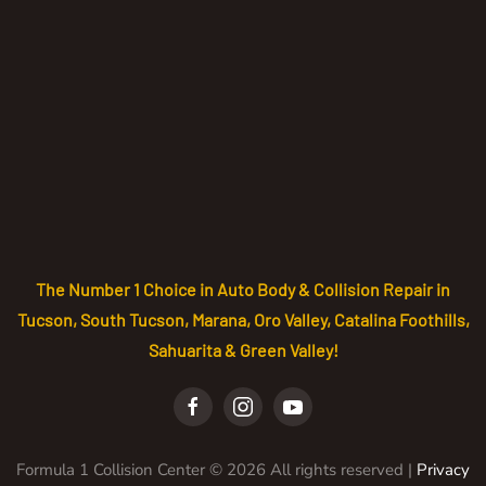
The Number 1 Choice in Auto Body & Collision Repair in
Tucson, South Tucson, Marana, Oro Valley, Catalina Foothills,
Sahuarita & Green Valley!
Formula 1 Collision Center ©
2026
All rights reserved |
Privacy