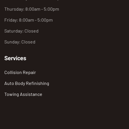
Thursday: 8:00am - 5:00pm
Friday: 8:00am - 5:00pm
Saturday: Closed
Sunday: Closed
Services
Collision Repair
Auto Body Refinishing
Towing Assistance