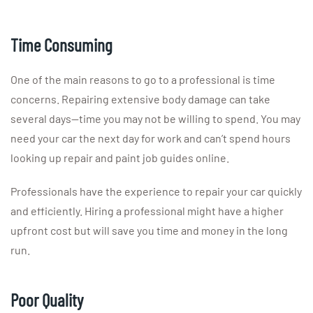
Time Consuming
One of the main reasons to go to a professional is time
concerns. Repairing extensive body damage can take
several days—time you may not be willing to spend. You may
need your car the next day for work and can’t spend hours
looking up repair and paint job guides online.
Professionals have the experience to repair your car quickly
and efficiently. Hiring a professional might have a higher
upfront cost but will save you time and money in the long
run.
Poor Quality