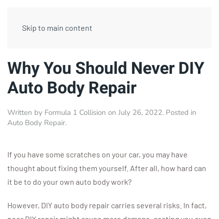
Skip to main content
Why You Should Never DIY
Auto Body Repair
Written by
Formula 1 Collision
on
July 26, 2022
. Posted in
Auto Body Repair
.
If you have some scratches on your car, you may have
thought about fixing them yourself. After all, how hard can
it be to do your own auto body work?
However, DIY auto body repair carries several risks. In fact,
poor DIY repair might cause more damage, costing you even