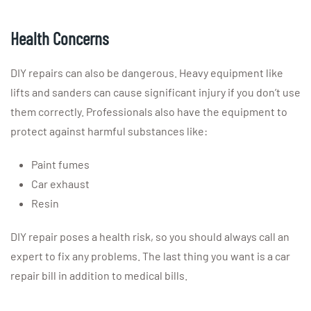
Health Concerns
DIY repairs can also be dangerous. Heavy equipment like
lifts and sanders can cause significant injury if you don’t use
them correctly. Professionals also have the equipment to
protect against harmful substances like:
Paint fumes
Car exhaust
Resin
DIY repair poses a health risk, so you should always call an
expert to fix any problems. The last thing you want is a car
repair bill in addition to medical bills.