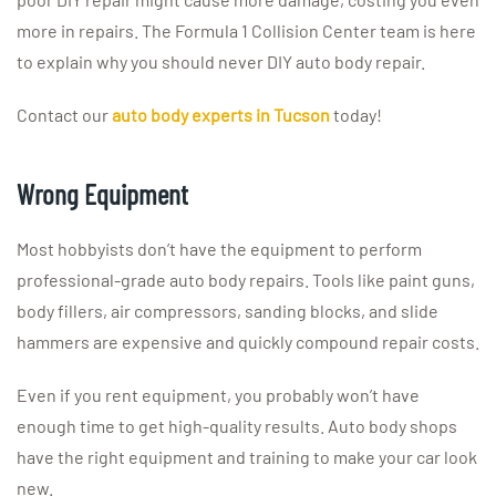
more in repairs. The Formula 1 Collision Center team is here
to explain why you should never DIY auto body repair.
Contact our
auto body experts in Tucson
today!
Wrong Equipment
Most hobbyists don’t have the equipment to perform
professional-grade auto body repairs. Tools like paint guns,
body fillers, air compressors, sanding blocks, and slide
hammers are expensive and quickly compound repair costs.
Even if you rent equipment, you probably won’t have
enough time to get high-quality results. Auto body shops
have the right equipment and training to make your car look
new.