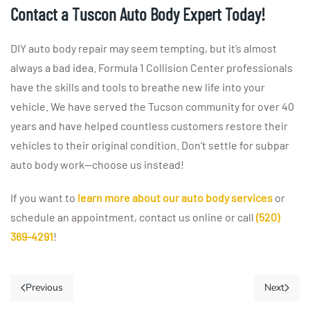
Contact a Tuscon Auto Body Expert Today!
DIY auto body repair may seem tempting, but it’s almost
always a bad idea. Formula 1 Collision Center professionals
have the skills and tools to breathe new life into your
vehicle. We have served the Tucson community for over 40
years and have helped countless customers restore their
vehicles to their original condition. Don’t settle for subpar
auto body work—choose us instead!
If you want to
learn more about our auto body services
or
schedule an appointment, contact us online or call
(520)
369-4291
!
Previous
Next