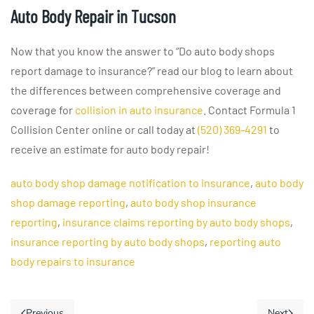
Auto Body Repair in Tucson
Now that you know the answer to “Do auto body shops
report damage to insurance?” read our blog to learn about
the differences between comprehensive coverage and
coverage for
collision in auto insurance
. Contact Formula 1
Collision Center online or call today at
(520) 369-4291
to
receive an estimate for auto body repair!
auto body shop damage notification to insurance
,
auto body
shop damage reporting
,
auto body shop insurance
reporting
,
insurance claims reporting by auto body shops
,
insurance reporting by auto body shops
,
reporting auto
body repairs to insurance
Previous
Next