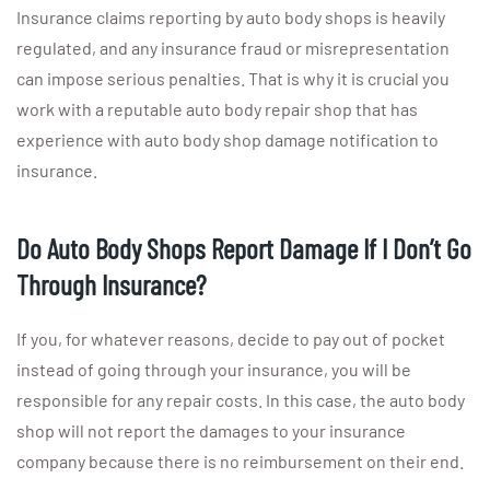
Insurance claims reporting by auto body shops is heavily
regulated, and any insurance fraud or misrepresentation
can impose serious penalties. That is why it is crucial you
work with a reputable auto body repair shop that has
experience with auto body shop damage notification to
insurance.
Do Auto Body Shops Report Damage If I Don’t Go
Through Insurance?
If you, for whatever reasons, decide to pay out of pocket
instead of going through your insurance, you will be
responsible for any repair costs. In this case, the auto body
shop will not report the damages to your insurance
company because there is no reimbursement on their end.