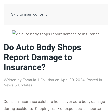
Skip to main content
Do Auto Body Shops
Report Damage to
Insurance?
Written by
Formula 1 Collision
on
April 30, 2024
. Posted in
News & Updates
.
Collision insurance exists to help cover auto body damage
during accidents. Keeping track of expenses is important