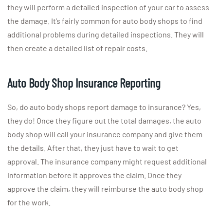
they will perform a detailed inspection of your car to assess
the damage. It’s fairly common for auto body shops to find
additional problems during detailed inspections. They will
then create a detailed list of repair costs.
Auto Body Shop Insurance Reporting
So, do auto body shops report damage to insurance? Yes,
they do! Once they figure out the total damages, the auto
body shop will call your insurance company and give them
the details. After that, they just have to wait to get
approval. The insurance company might request additional
information before it approves the claim. Once they
approve the claim, they will reimburse the auto body shop
for the work.