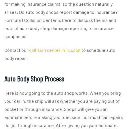
for making insurance claims, so the question naturally
arises: Do auto body shops report damage to insurance?
Formula 1 Collision Center is here to discuss the ins and
outs of auto body shop damage reporting to insurance
companies.
Contact our
collision center in Tucson
to schedule auto
body repair!
Auto Body Shop Process
Here is how going to the auto shop works. When you bring
your car in, the ship will ask whether you are paying out of
pocket or through insurance. Shops will give you an
estimate before making your decision, but most car repairs
do go through insurance. After giving you your estimate,