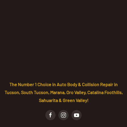
The Number 1 Choice in Auto Body & Collision Repair in
Tucson, South Tucson, Marana, Oro Valley, Catalina Foothills,
Sahuarita & Green Valley!