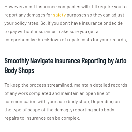
However, most insurance companies will still require you to
report any damages for
safety
purposes so they can adjust
your policy rates. So, if you don’t have insurance or decide
to pay without insurance, make sure you get a
comprehensive breakdown of repair costs for your records.
Smoothly Navigate Insurance Reporting by Auto
Body Shops
To keep the process streamlined, maintain detailed records
of any work completed and maintain an open line of
communication with your auto body shop. Depending on
the type of scope of the damage, reporting auto body
repairs to insurance can be complex.