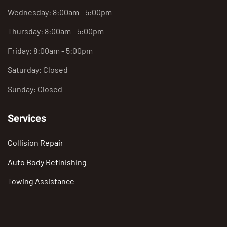
Wednesday: 8:00am - 5:00pm
Thursday: 8:00am - 5:00pm
Friday: 8:00am - 5:00pm
Saturday: Closed
Sunday: Closed
Services
Collision Repair
Auto Body Refinishing
Towing Assistance