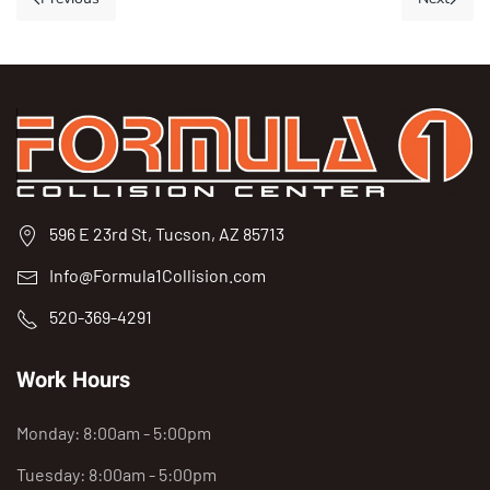
596 E 23rd St, Tucson, AZ 85713
Info@Formula1Collision.com
520-369-4291
Work Hours
Monday: 8:00am - 5:00pm
Tuesday: 8:00am - 5:00pm