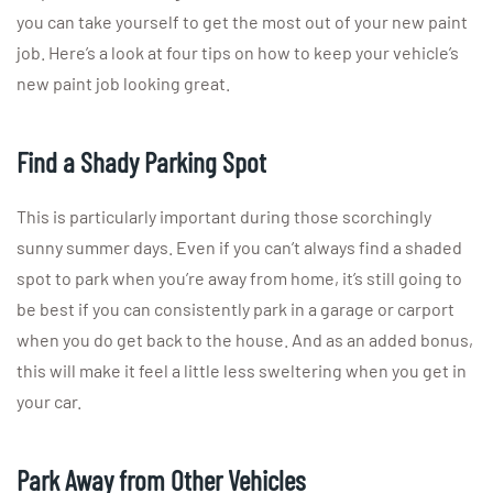
you can take yourself to get the most out of your new paint
job. Here’s a look at four tips on how to keep your vehicle’s
new paint job looking great.
Find a Shady Parking Spot
This is particularly important during those scorchingly
sunny summer days. Even if you can’t always find a shaded
spot to park when you’re away from home, it’s still going to
be best if you can consistently park in a garage or carport
when you do get back to the house. And as an added bonus,
this will make it feel a little less sweltering when you get in
your car.
Park Away from Other Vehicles