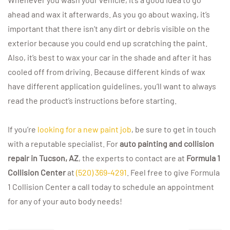
ahead and wax it afterwards. As you go about waxing, it’s
important that there isn’t any dirt or debris visible on the
exterior because you could end up scratching the paint.
Also, it’s best to wax your car in the shade and after it has
cooled off from driving. Because different kinds of wax
have different application guidelines, you’ll want to always
read the product’s instructions before starting.
If you’re
looking for a new paint job
, be sure to get in touch
with a reputable specialist. For
auto painting and collision
repair in Tucson, AZ
, the experts to contact are at
Formula 1
Collision Center
at
(520) 369-4291
. Feel free to give Formula
1 Collision Center a call today to schedule an appointment
for any of your auto body needs!