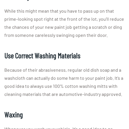
While this might mean that you have to pass up on that
prime-looking spot right at the front of the lot, you’ll reduce
the chances of your new paint job getting a scratch or ding
from someone carelessly swinging open their door.
Use Correct Washing Materials
Because of their abrasiveness, regular old dish soap and a
washcloth can actually do some harm to your paint job. It’s a
good idea to always use 100% cotton washing mitts with
cleaning materials that are automotive-industry approved.
Waxing
Whenever you wash your vehicle, it’s a good idea to go