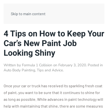
Skip to main content
4 Tips on How to Keep Your
Car’s New Paint Job
Looking Shiny
Written by
Formula 1 Collision
on
February 3, 2020
. Posted in
Auto Body Painting
,
Tips and Advice
.
Once your car or truck has received its sparkling fresh coat
of paint, you want to be sure that it continues to shine for
as long as possible. While advances in paint technology will
help with maintaining that shine, there are some measures