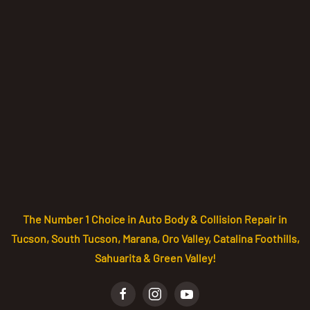
The Number 1 Choice in Auto Body & Collision Repair in
Tucson, South Tucson, Marana, Oro Valley, Catalina Foothills,
Sahuarita & Green Valley!