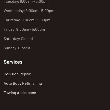
Tuesday: 8:00am - 5:00pm
Wednesday: 8:00am - 5:00pm
Thursday: 8:00am - 5:00pm
Friday: 8:00am - 5:00pm
Saturday: Closed
Sunday: Closed
Services
Collision Repair
Auto Body Refinishing
Towing Assistance