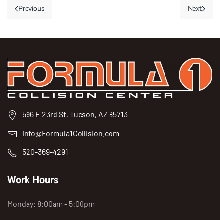
Previous
Next
596 E 23rd St, Tucson, AZ 85713
Info@Formula1Collision.com
520-369-4291
Work Hours
Monday: 8:00am - 5:00pm