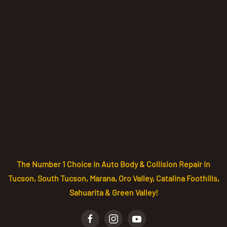
The Number 1 Choice in Auto Body & Collision Repair in
Tucson, South Tucson, Marana, Oro Valley, Catalina Foothills,
Sahuarita & Green Valley!