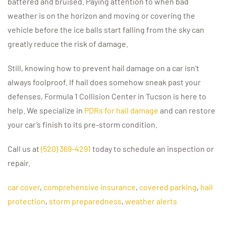
battered and bruised. Paying attention to when bad
weather is on the horizon and moving or covering the
vehicle before the ice balls start falling from the sky can
greatly reduce the risk of damage.
Still, knowing how to prevent hail damage on a car isn’t
always foolproof. If hail does somehow sneak past your
defenses, Formula 1 Collision Center in Tucson is here to
help. We specialize in
PDRs for hail damage
and can restore
your car’s finish to its pre-storm condition.
Call us at
(520) 369-4291
today to schedule an inspection or
repair.
car cover
,
comprehensive insurance
,
covered parking
,
hail
protection
,
storm preparedness
,
weather alerts