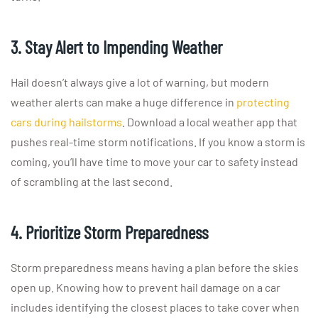
3. Stay Alert to Impending Weather
Hail doesn’t always give a lot of warning, but modern
weather alerts can make a huge difference in
protecting
cars during hailstorms
. Download a local weather app that
pushes real-time storm notifications. If you know a storm is
coming, you’ll have time to move your car to safety instead
of scrambling at the last second.
4. Prioritize Storm Preparedness
Storm preparedness means having a plan before the skies
open up. Knowing how to prevent hail damage on a car
includes identifying the closest places to take cover when