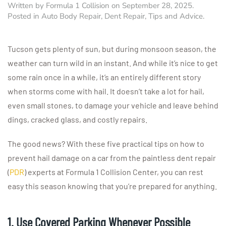
Written by
Formula 1 Collision
on
September 28, 2025
.
Posted in
Auto Body Repair
,
Dent Repair
,
Tips and Advice
.
Tucson gets plenty of sun, but during monsoon season, the
weather can turn wild in an instant. And while it’s nice to get
some rain once in a while, it’s an entirely different story
when storms come with hail. It doesn’t take a lot for hail,
even small stones, to damage your vehicle and leave behind
dings, cracked glass, and costly repairs.
The good news? With these five practical tips on how to
prevent hail damage on a car from the paintless dent repair
(
PDR
) experts at Formula 1 Collision Center, you can rest
easy this season knowing that you’re prepared for anything.
1. Use Covered Parking Whenever Possible