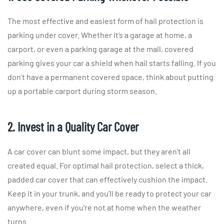
The most effective and easiest form of hail protection is
parking under cover. Whether it’s a garage at home, a
carport, or even a parking garage at the mall, covered
parking gives your car a shield when hail starts falling. If you
don’t have a permanent covered space, think about putting
up a portable carport during storm season.
2. Invest in a Quality Car Cover
A car cover can blunt some impact, but they aren’t all
created equal. For optimal hail protection, select a thick,
padded car cover that can effectively cushion the impact.
Keep it in your trunk, and you’ll be ready to protect your car
anywhere, even if you’re not at home when the weather
turns.