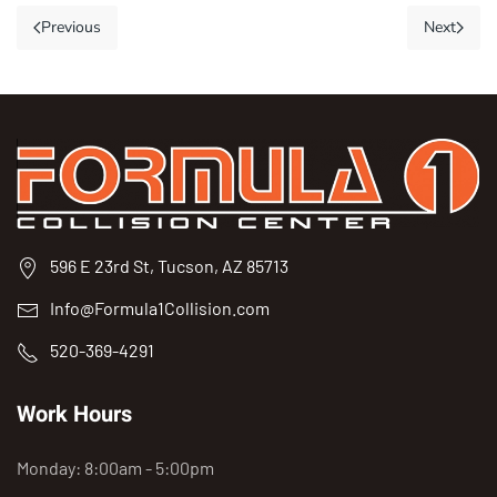
Previous
Next
596 E 23rd St, Tucson, AZ 85713
Info@Formula1Collision.com
520-369-4291
Work Hours
Monday: 8:00am - 5:00pm