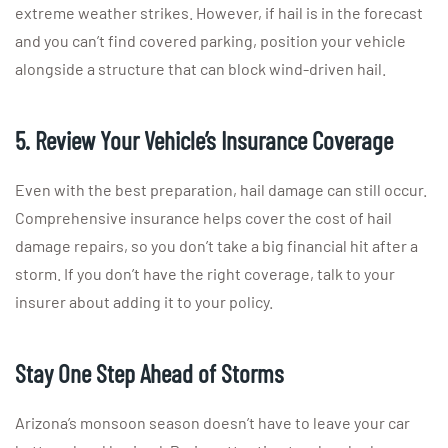
extreme weather strikes. However, if hail is in the forecast
and you can’t find covered parking, position your vehicle
alongside a structure that can block wind-driven hail.
5. Review Your Vehicle’s Insurance Coverage
Even with the best preparation, hail damage can still occur.
Comprehensive insurance helps cover the cost of hail
damage repairs, so you don’t take a big financial hit after a
storm. If you don’t have the right coverage, talk to your
insurer about adding it to your policy.
Stay One Step Ahead of Storms
Arizona’s monsoon season doesn’t have to leave your car