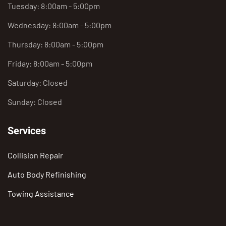
Tuesday: 8:00am - 5:00pm
Wednesday: 8:00am - 5:00pm
Thursday: 8:00am - 5:00pm
Friday: 8:00am - 5:00pm
Saturday: Closed
Sunday: Closed
Services
Collision Repair
Auto Body Refinishing
Towing Assistance