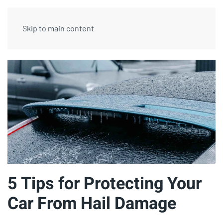
Skip to main content
5 Tips for Protecting Your
Car From Hail Damage