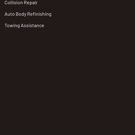
Collision Repair
Auto Body Refinishing
Towing Assistance