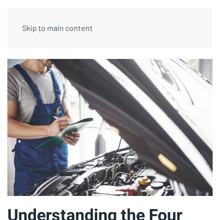
Skip to main content
Understanding the Four