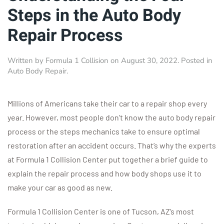
Steps in the Auto Body
Repair Process
Written by
Formula 1 Collision
on
August 30, 2022
. Posted in
Auto Body Repair
.
Millions of Americans take their car to a repair shop every
year. However, most people don’t know the auto body repair
process or the steps mechanics take to ensure optimal
restoration after an accident occurs. That’s why the experts
at Formula 1 Collision Center put together a brief guide to
explain the repair process and how body shops use it to
make your car as good as new.
Formula 1 Collision Center is one of Tucson, AZ’s most