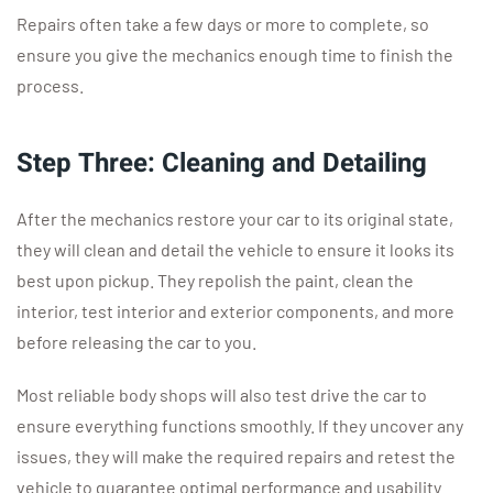
Repairs often take a few days or more to complete, so
ensure you give the mechanics enough time to finish the
process.
Step Three: Cleaning and Detailing
After the mechanics restore your car to its original state,
they will clean and detail the vehicle to ensure it looks its
best upon pickup. They repolish the paint, clean the
interior, test interior and exterior components, and more
before releasing the car to you.
Most reliable body shops will also test drive the car to
ensure everything functions smoothly. If they uncover any
issues, they will make the required repairs and retest the
vehicle to guarantee optimal performance and usability.