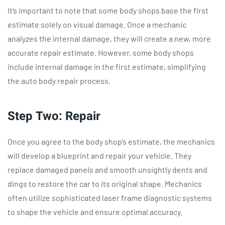
It’s important to note that some body shops base the first
estimate solely on visual damage. Once a mechanic
analyzes the internal damage, they will create a new, more
accurate repair estimate. However, some body shops
include internal damage in the first estimate, simplifying
the auto body repair process.
Step Two: Repair
Once you agree to the body shop’s estimate, the mechanics
will develop a blueprint and repair your vehicle. They
replace damaged panels and smooth unsightly dents and
dings to restore the car to its original shape. Mechanics
often utilize sophisticated laser frame diagnostic systems
to shape the vehicle and ensure optimal accuracy.