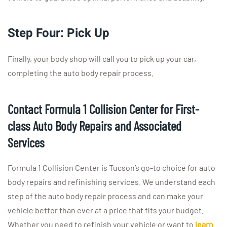
Step Four: Pick Up
Finally, your body shop will call you to pick up your car,
completing the auto body repair process.
Contact Formula 1 Collision Center for First-
class Auto Body Repairs and Associated
Services
Formula 1 Collision Center is Tucson’s go-to choice for auto
body repairs and refinishing services. We understand each
step of the auto body repair process and can make your
vehicle better than ever at a price that fits your budget.
Whether you need to refinish your vehicle or want to
learn