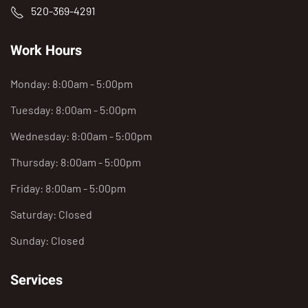
520-369-4291
Work Hours
Monday: 8:00am - 5:00pm
Tuesday: 8:00am - 5:00pm
Wednesday: 8:00am - 5:00pm
Thursday: 8:00am - 5:00pm
Friday: 8:00am - 5:00pm
Saturday: Closed
Sunday: Closed
Services