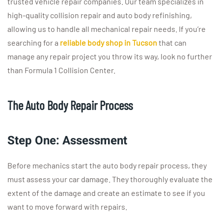
trusted vehicle repair companies. Our team specializes in
high-quality collision repair and auto body refinishing,
allowing us to handle all mechanical repair needs. If you’re
searching for a
reliable body shop in Tucson
that can
manage any repair project you throw its way, look no further
than Formula 1 Collision Center.
The Auto Body Repair Process
Step One: Assessment
Before mechanics start the auto body repair process, they
must assess your car damage. They thoroughly evaluate the
extent of the damage and create an estimate to see if you
want to move forward with repairs.