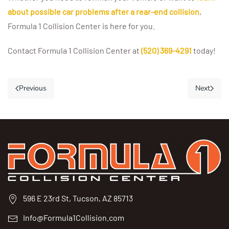
about possible car problems after a rear-end collision
,
Formula 1 Collision Center is here for you.
Contact Formula 1 Collision Center at
(520) 369-4291
today!
Previous
Next
596 E 23rd St, Tucson, AZ 85713
Info@Formula1Collision.com