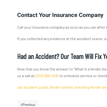
Contact Your Insurance Company
Call your insurance company as soon as you can after th
If you collected any evidence at the accident scene, su
Had an Accident? Our Team Will Fix 
Now that you know the answer to “What is a fender ben
us a call at
(520) 369-4291
to schedule service or chec
car accident guide
,
fender bender
,
handling fender b
Previous