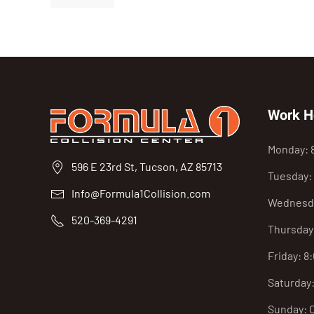
Work H
Monday: 
596 E 23rd St, Tucson, AZ 85713
Tuesday:
Info@Formula1Collision.com
Wednesda
520-369-4291
Thursday
Friday: 8
Saturday
Sunday: 