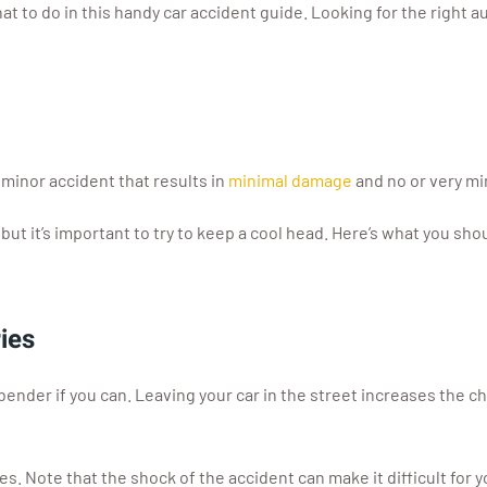
t to do in this handy car accident guide. Looking for the right au
 minor accident that results in
minimal damage
and no or very min
, but it’s important to try to keep a cool head. Here’s what you s
ies
bender if you can. Leaving your car in the street increases the c
es. Note that the shock of the accident can make it difficult for yo