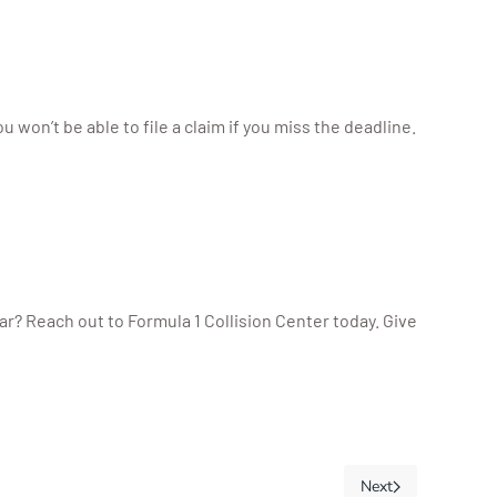
 won’t be able to file a claim if you miss the deadline.
r? Reach out to Formula 1 Collision Center today. Give
Next