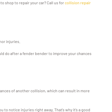
to shop to repair your car? Call us for
collision repair
or injuries.
hould do after a fender bender to improve your chances
hances of another collision, which can result in more
u to notice injuries right away. That’s why it’s a good