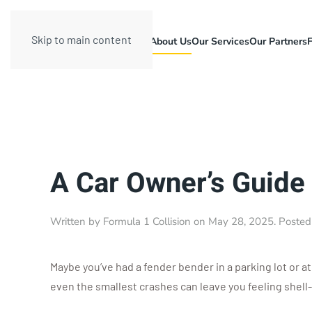
Skip to main content
About Us
Our Services
Our Partners
A Car Owner’s Guide
Written by
Formula 1 Collision
on
May 28, 2025
. Posted
Maybe you’ve had a fender bender in a parking lot or a
even the smallest crashes can leave you feeling shel