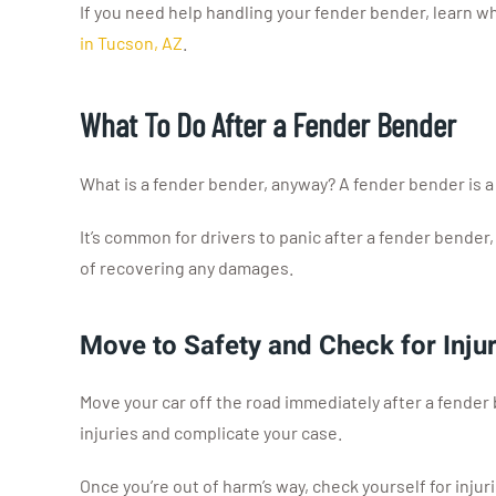
If you need help handling your fender bender, learn wha
in Tucson, AZ
.
What To Do After a Fender Bender
What is a fender bender, anyway? A fender bender is a
It’s common for drivers to panic after a fender bender
of recovering any damages.
Move to Safety and Check for Injur
Move your car off the road immediately after a fender 
injuries and complicate your case.
Once you’re out of harm’s way, check yourself for injuri