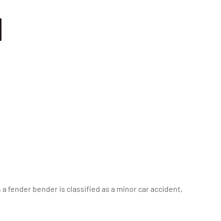
a fender bender is classified as a minor car accident,