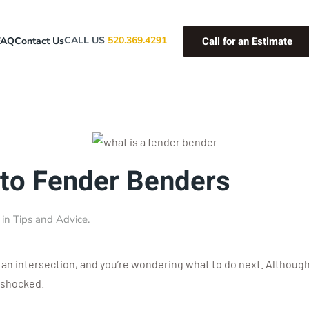
Call for an Estimate
CALL US
520.369.4291
FAQ
Contact Us
 to Fender Benders
 in
Tips and Advice
.
t an intersection, and you’re wondering what to do next. Although 
l-shocked.