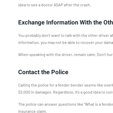
idea to see a doctor ASAP after the crash.
Exchange Information With the Oth
You probably don’t want to talk with the other driver 
information, you may not be able to recover your dam
When speaking with the driver, remain calm. Don’t hur
Contact the Police
Calling the police for a fender bender seems like overki
$2,000 in damages. Regardless, it’s a good idea to cont
The police can answer questions like “What is a fender
insurance claim.