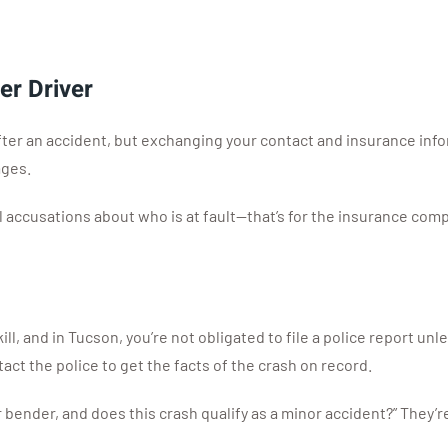
er Driver
after an accident, but exchanging your contact and insurance inf
ages.
l accusations about who is at fault—that’s for the insurance comp
ll, and in Tucson, you’re not obligated to file a police report un
act the police to get the facts of the crash on record.
 bender, and does this crash qualify as a minor accident?” They’re