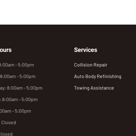
ours
Services
8:00am - 5:00pm
Collision Repair
 8:00am - 5:00pm
Auto Body Refinishing
y: 8:00am - 5:00pm
Towing Assistance
: 8:00am - 5:00pm
:00am - 5:00pm
: Closed
Closed