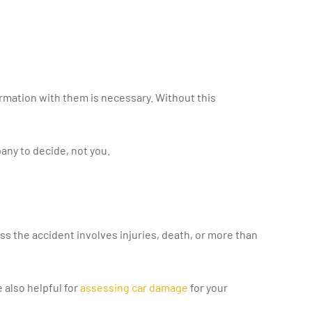
ormation with them is necessary. Without this
any to decide, not you.
less the accident involves injuries, death, or more than
 also helpful for
assessing car damage
for your