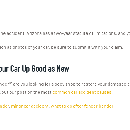
e accident. Arizona has a two-year statute of limitations, and you
ch as photos of your car, be sure to submit it with your claim.
Your Car Up Good as New
der?” are you looking for a body shop to restore your damaged ca
k out our post on the most
common car accident causes
.
ender
,
minor car accident
,
what to do after fender bender