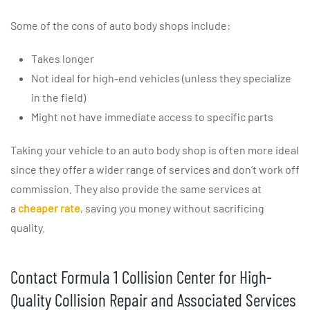
Some of the cons of auto body shops include:
Takes longer
Not ideal for high-end vehicles (unless they specialize
in the field)
Might not have immediate access to specific parts
Taking your vehicle to an auto body shop is often more ideal
since they offer a wider range of services and don’t work off
commission. They also provide the same services at
a
cheaper rate
, saving you money without sacrificing
quality.
Contact Formula 1 Collision Center for High-
Quality Collision Repair and Associated Services