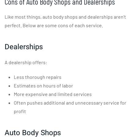
Cons of Auto Body Shops and Dealerships
Like most things, auto body shops and dealerships aren’t
perfect. Below are some cons of each service.
Dealerships
A dealership offers:
Less thorough repairs
Estimates on hours of labor
More expensive and limited services
Often pushes additional and unnecessary service for
profit
Auto Body Shops