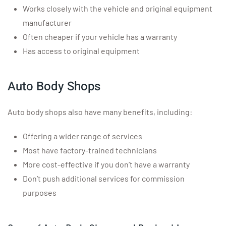
Works closely with the vehicle and original equipment
manufacturer
Often cheaper if your vehicle has a warranty
Has access to original equipment
Auto Body Shops
Auto body shops also have many benefits, including:
Offering a wider range of services
Most have factory-trained technicians
More cost-effective if you don’t have a warranty
Don’t push additional services for commission
purposes