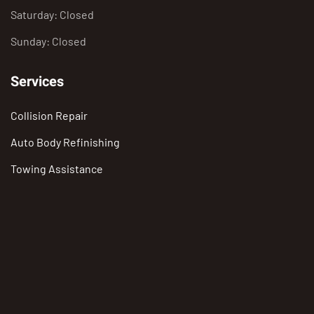
Saturday: Closed
Sunday: Closed
Services
Collision Repair
Auto Body Refinishing
Towing Assistance