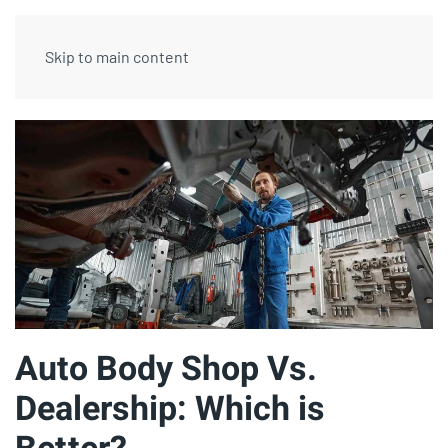
Skip to main content
Auto Body Shop Vs.
Dealership: Which is