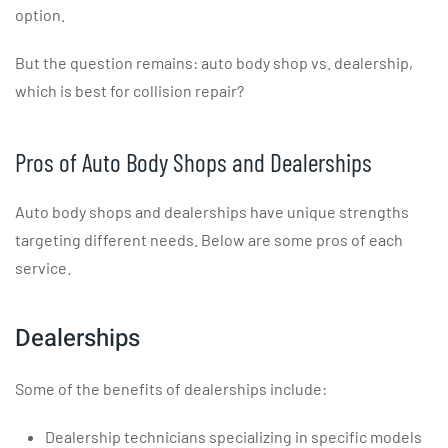
option.
But the question remains: auto body shop vs. dealership,
which is best for collision repair?
Pros of Auto Body Shops and Dealerships
Auto body shops and dealerships have unique strengths
targeting different needs. Below are some pros of each
service.
Dealerships
Some of the benefits of dealerships include:
Dealership technicians specializing in specific models