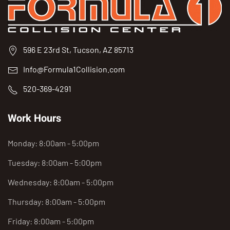
596 E 23rd St, Tucson, AZ 85713
Info@Formula1Collision.com
520-369-4291
Work Hours
Monday: 8:00am - 5:00pm
Tuesday: 8:00am - 5:00pm
Wednesday: 8:00am - 5:00pm
Thursday: 8:00am - 5:00pm
Friday: 8:00am - 5:00pm