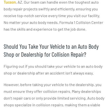
Tucson
, AZ. Our team can handle even the toughest auto
body repair projects swiftly and efficiently, ensuring you
receive top-notch service every time you visit our facility.
No matter your auto body needs, Formula 1 Collision Center
has the skills and experience to get the job done.
Should You Take Your Vehicle to an Auto Body
Shop or Dealership for Collision Repair?
Figuring out if you should take your vehicle to an auto body
shop or dealership after an accident isn’t always easy.
However, before taking your vehicle to the dealership, you
must ensure they offer collision repairs. Many dealerships
don’t repair cars or only provide limited servicing. Auto body
shops specialize in collision repairs, making them a viable