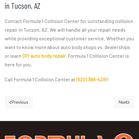
in Tucson, AZ
Contact Formula 1 Collision Center for outstanding collision
repair in Tucson, AZ. We will handle all your repair needs
while providing exceptional customer service. Whether you
want to know more about auto body shops vs. dealerships
or learn
DIY auto body repair
, Formula 1 Collision Center is
here for you.
Call Formula 1 Collision Center at
(520) 369-4291
!
Previous
Next