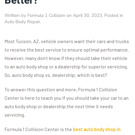
Better?
Written by
Formula 1 Collision
on
April 30, 2023
. Posted in
Auto Body Repair
.
Most Tucson, AZ, vehicle owners want their cars and trucks
to receive the best service to ensure optimal performance.
However, many don’t know if they should take their vehicle
to an auto body shop or a dealership for superior servicing.
So, auto body shop vs. dealership: which is best?
To answer this question and more, Formula 1 Collision
Center is here to teach you if you should take your car to an
auto body shop or dealership the next time it needs
servicing.
Formula 1 Collision Center is the
best auto body shop in