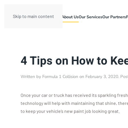
Skip to main content
About Us
Our Services
Our Partners
4 Tips on How to Ke
Written by
Formula 1 Collision
on
February 3, 2020
. Pos
Once your car or truck has received its sparkling fresh
technology will help with maintaining that shine, ther
to keep your vehicle’s new paint job looking great.