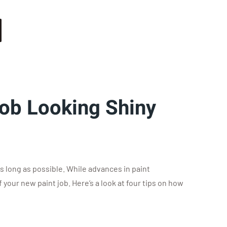
Job Looking Shiny
as long as possible. While advances in paint
your new paint job. Here’s a look at four tips on how