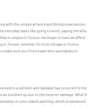
long with the unique artwork and dining experiences
e everyday tasks like going to work, paying the bills,
that is unique to Tucson can begin to have an affect
ng in Tucson, whether it’s from old age or from a
 to make sure you find a team who specializes in
nvolved in a collision and damage has occurred to the
ds to be touched up due to the exterior damage. What if
specialize in color match painting, which is advanced