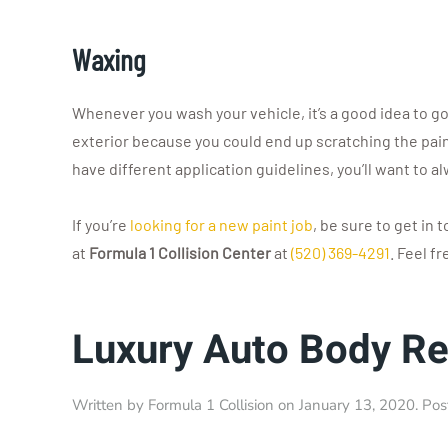
Waxing
Whenever you wash your vehicle, it’s a good idea to go 
exterior because you could end up scratching the paint.
have different application guidelines, you’ll want to a
If you’re
looking for a new paint job
, be sure to get in 
at
Formula 1 Collision Center
at
(520) 369-4291
. Feel f
Luxury Auto Body Re
Written by
Formula 1 Collision
on
January 13, 2020
. Po