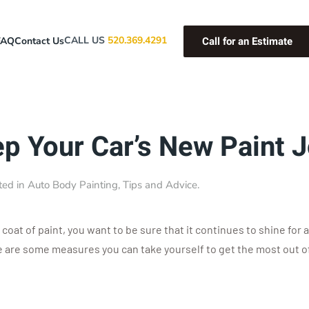
Call for an Estimate
CALL US
520.369.4291
FAQ
Contact Us
ep Your Car’s New Paint 
ted in
Auto Body Painting
,
Tips and Advice
.
 coat of paint, you want to be sure that it continues to shine for 
e are some measures you can take yourself to get the most out of 