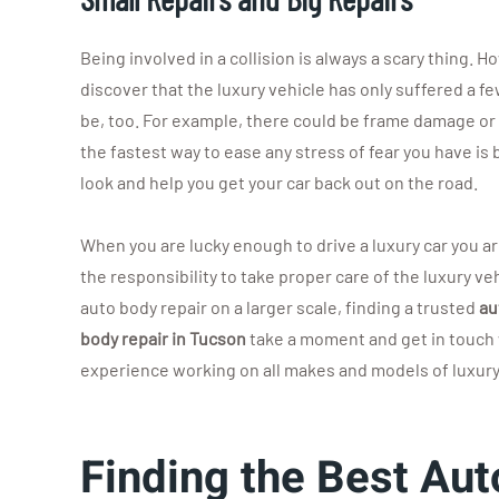
Being involved in a collision is always a scary thing. 
discover that the luxury vehicle has only suffered a f
be, too. For example, there could be frame damage or
the fastest way to ease any stress of fear you have is 
look and help you get your car back out on the road.
When you are lucky enough to drive a luxury car you a
the responsibility to take proper care of the luxury 
auto body repair on a larger scale, finding a trusted
au
body repair in Tucson
take a moment and get in touch 
experience working on all makes and models of luxury c
Finding the Best Aut