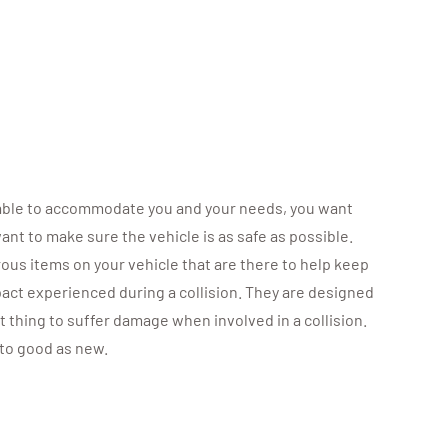
e able to accommodate you and your needs, you want
ant to make sure the vehicle is as safe as possible.
ous items on your vehicle that are there to help keep
act experienced during a collision. They are designed
t thing to suffer damage when involved in a collision.
 to good as new.