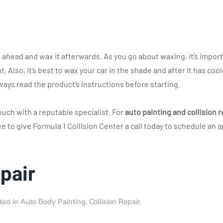
ahead and wax it afterwards. As you go about waxing, it’s importan
 Also, it’s best to wax your car in the shade and after it has coo
lways read the product’s instructions before starting.
touch with a reputable specialist. For
auto painting and collision r
ree to give Formula 1 Collision Center a call today to schedule an
pair
sted in
Auto Body Painting
,
Collision Repair
.