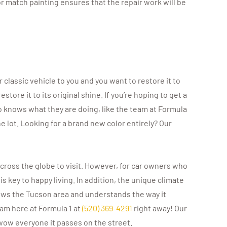
or match painting ensures that the repair work will be
r classic vehicle to you and you want to restore it to
tore it to its original shine. If you’re hoping to get a
ho knows what they are doing, like the team at Formula
the lot. Looking for a brand new color entirely? Our
cross the globe to visit. However, for car owners who
s key to happy living. In addition, the unique climate
ws the Tucson area and understands the way it
eam here at Formula 1 at
(520) 369-4291
right away! Our
 wow everyone it passes on the street.