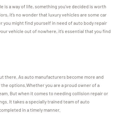
e is a way of life, something you’ve decided is worth
ors, it’s no wonder that luxury vehicles are some car
r you might find yourself in need of auto body repair
ur vehicle out of nowhere, it’s essential that you find
s out there. As auto manufacturers become more and
y the options.Whether you are a proud owner of a
ream. But when it comes to needing collision repair or
s. It takes a specially trained team of auto
completed in a timely manner.