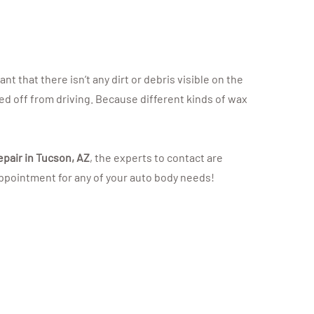
t that there isn’t any dirt or debris visible on the
led off from driving. Because different kinds of wax
epair in Tucson, AZ
, the experts to contact are
 appointment for any of your auto body needs!