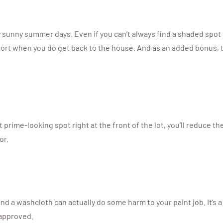
y sunny summer days. Even if you can’t always find a shaded spot t
port when you do get back to the house. And as an added bonus, th
prime-looking spot right at the front of the lot, you’ll reduce th
or.
and a washcloth can actually do some harm to your paint job. It’s
 approved.