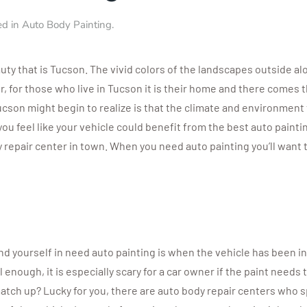
ed in
Auto Body Painting
.
uty that is Tucson. The vivid colors of the landscapes outside a
 for those who live in Tucson it is their home and there comes th
cson might begin to realize is that the climate and environment 
 you feel like your vehicle could benefit from the best auto painti
ody repair center in town. When you need auto painting you’ll want
ind yourself in need auto painting is when the vehicle has been i
ul enough, it is especially scary for a car owner if the paint nee
 match up? Lucky for you, there are auto body repair centers who 