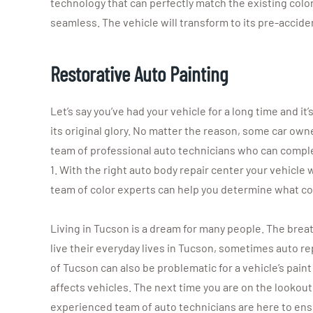
technology that can perfectly match the existing color
seamless. The vehicle will transform to its pre-accide
Restorative Auto Painting
Let’s say you’ve had your vehicle for a long time and it
its original glory. No matter the reason, some car owner
team of professional auto technicians who can complete
1. With the right auto body repair center your vehicle w
team of color experts can help you determine what colo
Living in Tucson is a dream for many people. The brea
live their everyday lives in Tucson, sometimes auto rep
of Tucson can also be problematic for a vehicle’s paint
affects vehicles. The next time you are on the lookout
experienced team of auto technicians are here to ensu