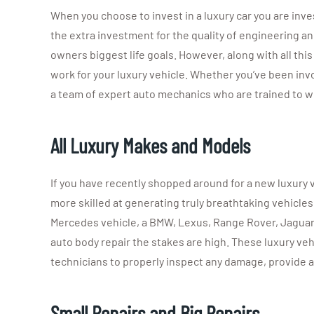
When you choose to invest in a luxury car you are inve
the extra investment for the quality of engineering an
owners biggest life goals. However, along with all thi
work for your luxury vehicle. Whether you’ve been invo
a team of expert auto mechanics who are trained to wo
All Luxury Makes and Models
If you have recently shopped around for a new luxury
more skilled at generating truly breathtaking vehicle
Mercedes vehicle, a BMW, Lexus, Range Rover, Jaguar, o
auto body repair the stakes are high. These luxury veh
technicians to properly inspect any damage, provide 
Small Repairs and Big Repairs