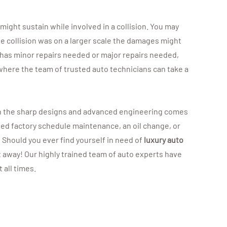
 might sustain while involved in a collision. You may
he collision was on a larger scale the damages might
 has minor repairs needed or major repairs needed,
1, where the team of trusted auto technicians can take a
 with the sharp designs and advanced engineering comes
ded factory schedule maintenance, an oil change, or
. Should you ever find yourself in need of
luxury auto
t away! Our highly trained team of auto experts have
 all times.