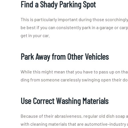
Find a Shady Parking Spot
This is particularly important during those scorchingl
be best if you can consistently park in a garage or car
get in your car.
Park Away from Other Vehicles
While this might mean that you have to pass up on that 
ding from someone carelessly swinging open their do
Use Correct Washing Materials
Because of their abrasiveness, regular old dish soap 
with cleaning materials that are automotive-industry