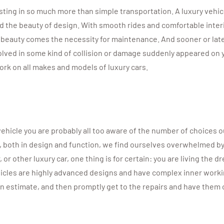
sting in so much more than simple transportation. A luxury vehicl
d the beauty of design. With smooth rides and comfortable interi
s beauty comes the necessity for maintenance. And sooner or late
lved in some kind of collision or damage suddenly appeared on yo
rk on all makes and models of luxury cars.
 vehicle you are probably all too aware of the number of choice
s, both in design and function, we find ourselves overwhelmed b
r other luxury car, one thing is for certain: you are living the d
icles are highly advanced designs and have complex inner working
an estimate, and then promptly get to the repairs and have them 