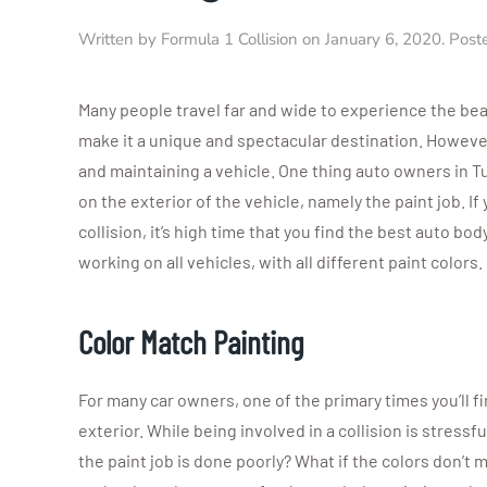
Written by
Formula 1 Collision
on
January 6, 2020
. Post
Many people travel far and wide to experience the bea
make it a unique and spectacular destination. However,
and maintaining a vehicle. One thing auto owners in Tu
on the exterior of the vehicle, namely the paint job. If
collision, it’s high time that you find the best auto b
working on all vehicles, with all different paint colors.
Color Match Painting
For many car owners, one of the primary times you’ll f
exterior. While being involved in a collision is stressf
the paint job is done poorly? What if the colors don’t