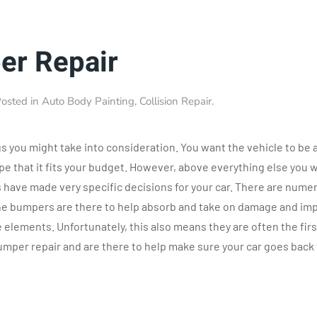
er Repair
Posted in
Auto Body Painting
,
Collision Repair
.
gs you might take into consideration. You want the vehicle to b
ope that it fits your budget. However, above everything else you w
 have made very specific decisions for your car. There are numer
The bumpers are there to help absorb and take on damage and imp
e elements. Unfortunately, this also means they are often the firs
bumper repair and are there to help make sure your car goes back