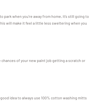
o park when you’re away from home, it’s still going to
is will make it feel a little less sweltering when you
e chances of your new paint job getting a scratch or
 a good idea to always use 100% cotton washing mitts