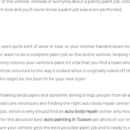
 of the vehicle. Instead of worrying about a patchy paint job, col
nt look and you’ll never know a paint job was even performed.
’s seen quite a bit of wear or tear, or your mother handed down he
 want to do a complete paint job on the entire vehicle, helping res
ly restore your vehicle’s paint it’s vital that you find a team w
ill be returned to the way it looked when it originally rolled off 
r might be the best fit for your new style!
thtaking landscapes and dynamite dining brings people from all a
airs are necessary and finding the right auto body repair center i
 job, which is why should find an
auto body repair
center who kno
 for the absolute best
auto painting in Tucson
get ahold of our t
re your vehicle gets the best possible paint job and is ready to