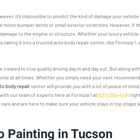
However, it’s impossible to predict the kind of damage your vehicle
ew minor bumper dents or small exterior scratches. However, if t
 damage to the engine or structure. Whether your luxury vehicle
by taking it into a trusted auto body repair center, like Formula 
re treated to true quality driving day in and day out. But along
vehicle at all times. Whether you simply need your next recommen
to body repair
center will provide you with a lot of peace of mind
with our team of experts here at Formula 1 at
(520) 369-4291
righ
ars and are here to make sure your vehicle stays in top shape at
o Painting in Tucson