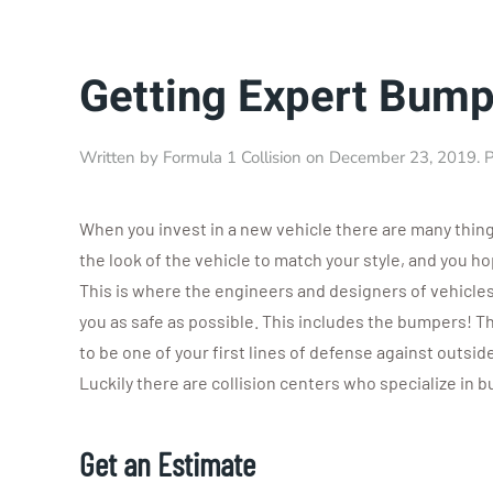
Getting Expert Bump
Written by
Formula 1 Collision
on
December 23, 2019
. 
When you invest in a new vehicle there are many thin
the look of the vehicle to match your style, and you h
This is where the engineers and designers of vehicles
you as safe as possible. This includes the bumpers! 
to be one of your first lines of defense against outsid
Luckily there are collision centers who specialize in 
Get an Estimate