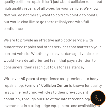
quality collision repair. It isn’t just about collision repair but
high quality repairs of all types for your vehicle. We know
that you do not merely want to go from point A to point B
but would also like to go there reliably and with full
confidence.
We are to provide an effective auto body service with
guaranteed repairs and other services that matter to your
current vehicle. Whether you have a damaged vehicle or
would like a detail oriented team that pays attention to
consumers, then reach out to us for assistance.
With over
40 years
of experience as a premier auto body
repair shop,
Formula 1 Collision Center
is known for quality
first while restoring vehicles to their pre-accident
condition. Through our use of the latest technology,
investment in cutting-edge equipment, and availability of