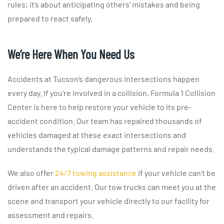
rules; it’s about anticipating others’ mistakes and being
prepared to react safely.
We’re Here When You Need Us
Accidents at Tucson’s dangerous intersections happen
every day. If you’re involved in a collision, Formula 1 Collision
Center is here to help restore your vehicle to its pre-
accident condition. Our team has repaired thousands of
vehicles damaged at these exact intersections and
understands the typical damage patterns and repair needs.
We also offer
24/7 towing assistance
if your vehicle can’t be
driven after an accident. Our tow trucks can meet you at the
scene and transport your vehicle directly to our facility for
assessment and repairs.