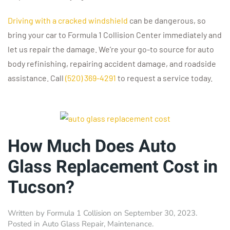
Driving with a cracked windshield
can be dangerous, so
bring your car to Formula 1 Collision Center immediately and
let us repair the damage. We’re your go-to source for auto
body refinishing, repairing accident damage, and roadside
assistance. Call
(520) 369-4291
to request a service today.
How Much Does Auto
Glass Replacement Cost in
Tucson?
Written by
Formula 1 Collision
on
September 30, 2023
.
Posted in
Auto Glass Repair
,
Maintenance
.