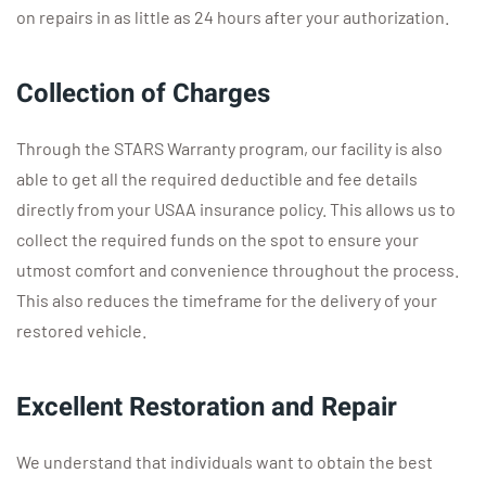
on repairs in as little as 24 hours after your authorization.
Collection of Charges
Through the STARS Warranty program, our facility is also
able to get all the required deductible and fee details
directly from your USAA insurance policy. This allows us to
collect the required funds on the spot to ensure your
utmost comfort and convenience throughout the process.
This also reduces the timeframe for the delivery of your
restored vehicle.
Excellent Restoration and Repair
We understand that individuals want to obtain the best