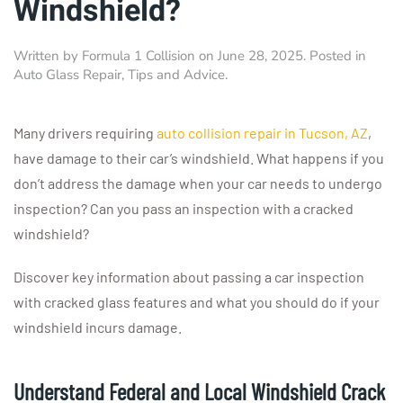
Windshield?
Written by
Formula 1 Collision
on
June 28, 2025
. Posted in
Auto Glass Repair
,
Tips and Advice
.
Many drivers requiring
auto collision repair in Tucson, AZ
,
have damage to their car’s windshield. What happens if you
don’t address the damage when your car needs to undergo
inspection? Can you pass an inspection with a cracked
windshield?
Discover key information about passing a car inspection
with cracked glass features and what you should do if your
windshield incurs damage.
Understand Federal and Local Windshield Crack