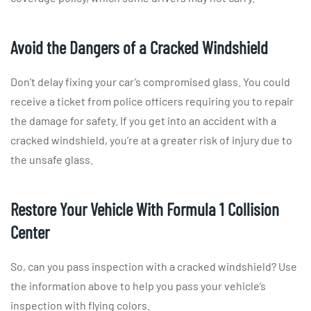
Avoid the Dangers of a Cracked Windshield
Don’t delay fixing your car’s compromised glass. You could
receive a ticket from police officers requiring you to repair
the damage for safety. If you get into an accident with a
cracked windshield, you’re at a greater risk of injury due to
the unsafe glass.
Restore Your Vehicle With Formula 1 Collision
Center
So, can you pass inspection with a cracked windshield? Use
the information above to help you pass your vehicle’s
inspection with flying colors.