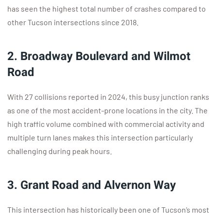
has seen the highest total number of crashes compared to
other Tucson intersections since 2018.
2. Broadway Boulevard and Wilmot
Road
With 27 collisions reported in 2024, this busy junction ranks
as one of the most accident-prone locations in the city. The
high traffic volume combined with commercial activity and
multiple turn lanes makes this intersection particularly
challenging during peak hours.
3. Grant Road and Alvernon Way
This intersection has historically been one of Tucson’s most