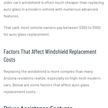
older car’s windshield is often much cheaper than replacing
auto glass in a modern vehicle with numerous advanced
features.
That said, most vehicle owners pay between $350 to $550
for auto glass replacement.
Factors That Affect Windshield Replacement
Costs
Replacing the windshield is more complex than many
Arizona residents realize, especially on high-tech modern
cars. Below are some factors that affect auto glass
replacement costs.