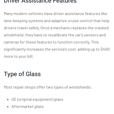
Driver Assistance Features
Many modern vehicles have driver assistance features like
lane-keeping systems and adaptive cruise control that help
drivers travel safely. Once a mechanic replaces the cracked
windshield, they have to recalibrate the car’s sensors and
cameras for these features to function correctly. This
significantly increases the service’s cost, adding up to $400
more to your bill.
Type of Glass
Most repair shops offer two types of windshields:
OE (original equipment) glass
Aftermarket glass