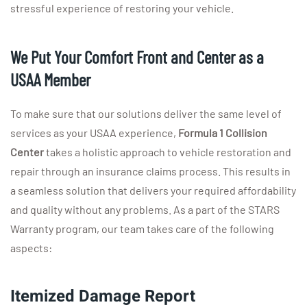
stressful experience of restoring your vehicle.
We Put Your Comfort Front and Center as a
USAA Member
To make sure that our solutions deliver the same level of
services as your USAA experience,
Formula 1 Collision
Center
takes a holistic approach to vehicle restoration and
repair through an insurance claims process. This results in
a seamless solution that delivers your required affordability
and quality without any problems. As a part of the STARS
Warranty program, our team takes care of the following
aspects:
Itemized Damage Report