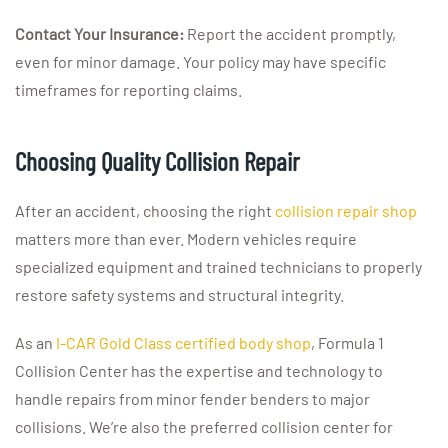
Contact Your Insurance:
Report the accident promptly,
even for minor damage. Your policy may have specific
timeframes for reporting claims.
Choosing Quality Collision Repair
After an accident, choosing the right
collision repair shop
matters more than ever. Modern vehicles require
specialized equipment and trained technicians to properly
restore safety systems and structural integrity.
As an
I-CAR Gold Class certified body shop
, Formula 1
Collision Center has the expertise and technology to
handle repairs from minor fender benders to major
collisions. We’re also the preferred collision center for