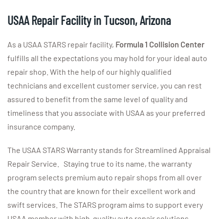
USAA Repair Facility in Tucson, Arizona
As a USAA STARS repair facility,
Formula 1 Collision
Center
fulfills all the expectations you may hold for your ideal auto
repair shop. With the help of our highly qualified
technicians and excellent customer service, you can rest
assured to benefit from the same level of quality and
timeliness that you associate with USAA as your preferred
insurance company.
The USAA STARS Warranty stands for Streamlined Appraisal
Repair Service. Staying true to its name, the warranty
program selects premium auto repair shops from all over
the country that are known for their excellent work and
swift services. The STARS program aims to support every
USAA member with high-quality auto repair solutions