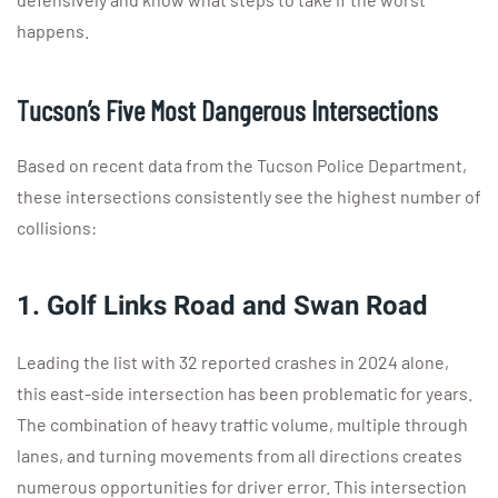
happens.
Tucson’s Five Most Dangerous Intersections
Based on recent data from the Tucson Police Department,
these intersections consistently see the highest number of
collisions:
1. Golf Links Road and Swan Road
Leading the list with 32 reported crashes in 2024 alone,
this east-side intersection has been problematic for years.
The combination of heavy traffic volume, multiple through
lanes, and turning movements from all directions creates
numerous opportunities for driver error. This intersection