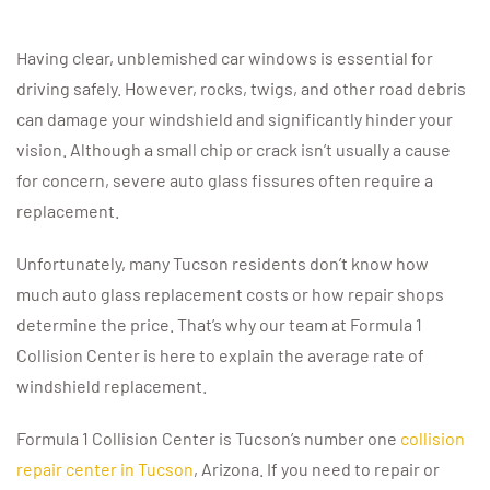
Having clear, unblemished car windows is essential for
driving safely. However, rocks, twigs, and other road debris
can damage your windshield and significantly hinder your
vision. Although a small chip or crack isn’t usually a cause
for concern, severe auto glass fissures often require a
replacement.
Unfortunately, many Tucson residents don’t know how
much auto glass replacement costs or how repair shops
determine the price. That’s why our team at Formula 1
Collision Center is here to explain the average rate of
windshield replacement.
Formula 1 Collision Center is Tucson’s number one
collision
repair center in Tucson
, Arizona. If you need to repair or