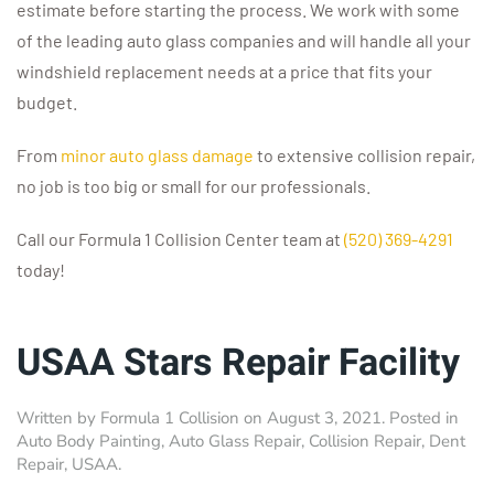
estimate before starting the process. We work with some
of the leading auto glass companies and will handle all your
windshield replacement needs at a price that fits your
budget.
From
minor auto glass damage
to extensive collision repair,
no job is too big or small for our professionals.
Call our Formula 1 Collision Center team at
(520) 369-4291
today!
USAA Stars Repair Facility
Written by
Formula 1 Collision
on
August 3, 2021
. Posted in
Auto Body Painting
,
Auto Glass Repair
,
Collision Repair
,
Dent
Repair
,
USAA
.