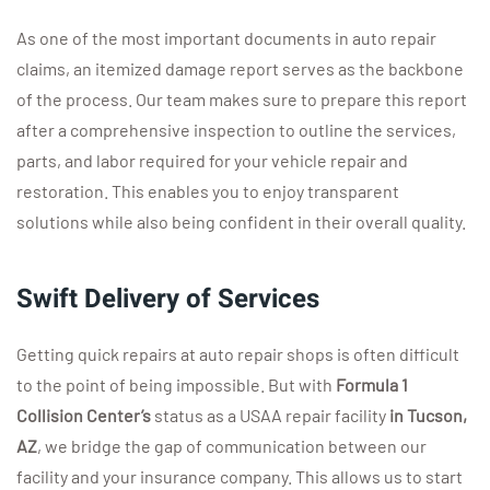
As one of the most important documents in auto repair
claims, an itemized damage report serves as the backbone
of the process. Our team makes sure to prepare this report
after a comprehensive inspection to outline the services,
parts, and labor required for your vehicle repair and
restoration. This enables you to enjoy transparent
solutions while also being confident in their overall quality.
Swift Delivery of Services
Getting quick repairs at auto repair shops is often difficult
to the point of being impossible. But with
Formula 1
Collision
Center
’s
status as a USAA repair facility
in Tucson,
AZ
, we bridge the gap of communication between our
facility and your insurance company. This allows us to start