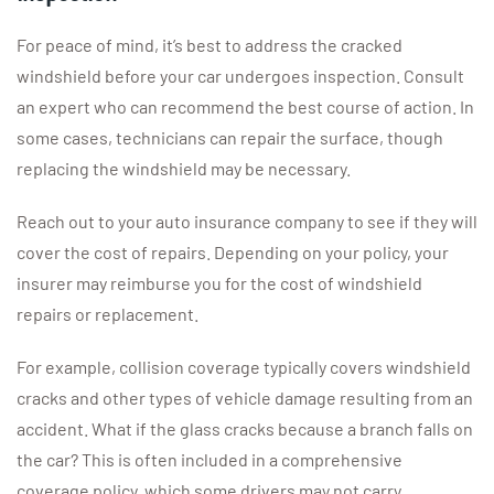
For peace of mind, it’s best to address the cracked
windshield before your car undergoes inspection. Consult
an expert who can recommend the best course of action. In
some cases, technicians can repair the surface, though
replacing the windshield may be necessary.
Reach out to your auto insurance company to see if they will
cover the cost of repairs. Depending on your policy, your
insurer may reimburse you for the cost of windshield
repairs or replacement.
For example, collision coverage typically covers windshield
cracks and other types of vehicle damage resulting from an
accident. What if the glass cracks because a branch falls on
the car? This is often included in a comprehensive
coverage policy, which some drivers may not carry.