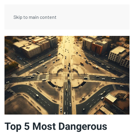
Skip to main content
Top 5 Most Dangerous