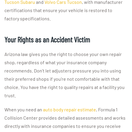
Tucson Subaru
and
Volvo Cars Tucson
, with manufacturer
certifications that ensure your vehicle is restored to
factory specifications.
Your Rights as an Accident Victim
Arizona law gives you the right to choose your own repair
shop, regardless of what your insurance company
recommends. Don’t let adjusters pressure you into using
their preferred shops if you’re not comfortable with that
choice. You have the right to quality repairs at a facility you
trust.
When you need an
auto body repair estimate
, Formula 1
Collision Center provides detailed assessments and works
directly with insurance companies to ensure you receive