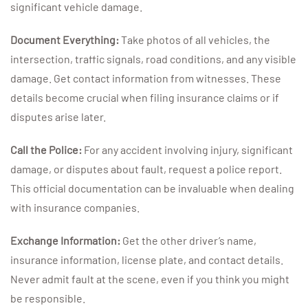
significant vehicle damage.
Document Everything:
Take photos of all vehicles, the
intersection, traffic signals, road conditions, and any visible
damage. Get contact information from witnesses. These
details become crucial when filing insurance claims or if
disputes arise later.
Call the Police:
For any accident involving injury, significant
damage, or disputes about fault, request a police report.
This official documentation can be invaluable when dealing
with insurance companies.
Exchange Information:
Get the other driver’s name,
insurance information, license plate, and contact details.
Never admit fault at the scene, even if you think you might
be responsible.