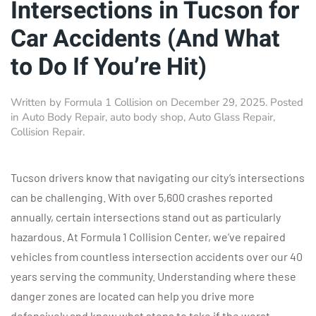
Intersections in Tucson for
Car Accidents (And What
to Do If You’re Hit)
Written by
Formula 1 Collision
on
December 29, 2025
. Posted
in
Auto Body Repair
,
auto body shop
,
Auto Glass Repair
,
Collision Repair
.
Tucson drivers know that navigating our city’s intersections
can be challenging. With over 5,600 crashes reported
annually, certain intersections stand out as particularly
hazardous. At Formula 1 Collision Center, we’ve repaired
vehicles from countless intersection accidents over our 40
years serving the community. Understanding where these
danger zones are located can help you drive more
defensively and know what steps to take if the worst