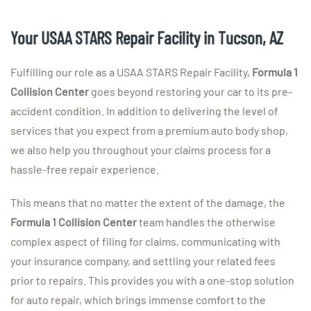
Your USAA STARS Repair Facility in Tucson, AZ
Fulfilling our role as a USAA STARS Repair Facility,
Formula 1
Collision
Center
goes beyond restoring your car to its pre-
accident condition. In addition to delivering the level of
services that you expect from a premium auto body shop,
we also help you throughout your claims process for a
hassle-free repair experience.
This means that no matter the extent of the damage, the
Formula 1 Collision Center
team handles the otherwise
complex aspect of filing for claims, communicating with
your insurance company, and settling your related fees
prior to repairs. This provides you with a one-stop solution
for auto repair, which brings immense comfort to the