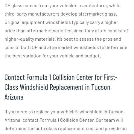
OE glass comes from your vehicle’s manufacturer, while
third-party manufacturers develop aftermarket glass.
Original equipment windshields typically carry a higher
price than aftermarket varieties since they often consist of
higher-quality materials. It’s best to assess the pros and
cons of both OE and aftermarket windshields to determine
the best variation for your vehicle and budget.
Contact Formula 1 Collision Center for First-
Class Windshield Replacement in Tucson,
Arizona
If you need to replace your vehicle’s windshield in Tucson,
Arizona, contact Formula 1 Collision Center. Our team will
determine the auto glass replacement cost and provide an