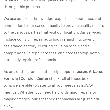
through this process.
We use our skills, knowledge, expertise, experience, and
connection to our car community to provide quality repairs
to the various parties that visit our location. Our services
include collision repair, auto body refinishing, towing
assistance, factory-certified collision repair, and a
comprehensive repair process, and access to top-notch
auto body repair professionals.
As one of the premier auto body shops in
Tucson, Arizona
,
Formula 1 Collision Center
checks all of these boxes. In
turn, we are able to cater to all your needs as a USAA
member. Whether you need help with minor repairs or
major damages, our seasoned technicians are just a call
away.