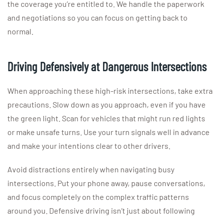
the coverage you’re entitled to. We handle the paperwork
and negotiations so you can focus on getting back to
normal.
Driving Defensively at Dangerous Intersections
When approaching these high-risk intersections, take extra
precautions. Slow down as you approach, even if you have
the green light. Scan for vehicles that might run red lights
or make unsafe turns. Use your turn signals well in advance
and make your intentions clear to other drivers.
Avoid distractions entirely when navigating busy
intersections. Put your phone away, pause conversations,
and focus completely on the complex traffic patterns
around you. Defensive driving isn’t just about following