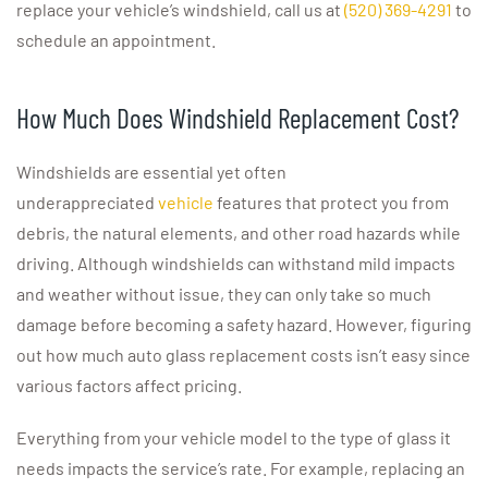
replace your vehicle’s windshield, call us at
(520) 369-4291
to
schedule an appointment.
How Much Does Windshield Replacement Cost?
Windshields are essential yet often
underappreciated
vehicle
features that protect you from
debris, the natural elements, and other road hazards while
driving. Although windshields can withstand mild impacts
and weather without issue, they can only take so much
damage before becoming a safety hazard. However, figuring
out how much auto glass replacement costs isn’t easy since
various factors affect pricing.
Everything from your vehicle model to the type of glass it
needs impacts the service’s rate. For example, replacing an