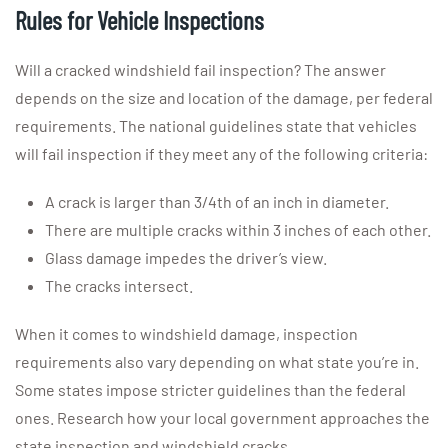
Rules for Vehicle Inspections
Will a cracked windshield fail inspection? The answer
depends on the size and location of the damage, per federal
requirements. The national guidelines state that vehicles
will fail inspection if they meet any of the following criteria:
A crack is larger than 3/4th of an inch in diameter.
There are multiple cracks within 3 inches of each other.
Glass damage impedes the driver’s view.
The cracks intersect.
When it comes to windshield damage, inspection
requirements also vary depending on what state you’re in.
Some states impose stricter guidelines than the federal
ones. Research how your local government approaches the
state inspection and windshield cracks.