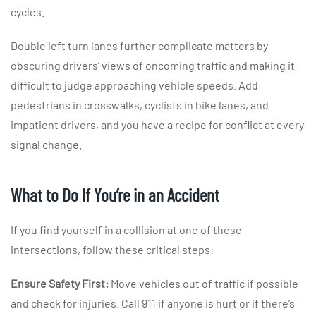
cycles.
Double left turn lanes further complicate matters by
obscuring drivers’ views of oncoming traffic and making it
difficult to judge approaching vehicle speeds. Add
pedestrians in crosswalks, cyclists in bike lanes, and
impatient drivers, and you have a recipe for conflict at every
signal change.
What to Do If You’re in an Accident
If you find yourself in a collision at one of these
intersections, follow these critical steps:
Ensure Safety First:
Move vehicles out of traffic if possible
and check for injuries. Call 911 if anyone is hurt or if there’s