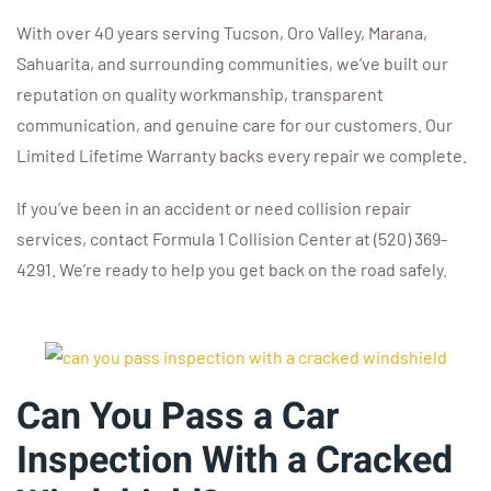
With over 40 years serving Tucson, Oro Valley, Marana,
Sahuarita, and surrounding communities, we’ve built our
reputation on quality workmanship, transparent
communication, and genuine care for our customers. Our
Limited Lifetime Warranty backs every repair we complete.
If you’ve been in an accident or need collision repair
services, contact Formula 1 Collision Center at (520) 369-
4291. We’re ready to help you get back on the road safely.
Can You Pass a Car
Inspection With a Cracked