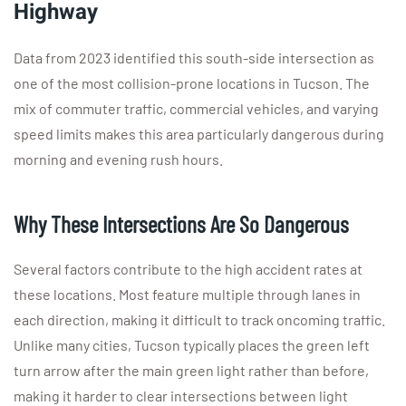
Highway
Data from 2023 identified this south-side intersection as
one of the most collision-prone locations in Tucson. The
mix of commuter traffic, commercial vehicles, and varying
speed limits makes this area particularly dangerous during
morning and evening rush hours.
Why These Intersections Are So Dangerous
Several factors contribute to the high accident rates at
these locations. Most feature multiple through lanes in
each direction, making it difficult to track oncoming traffic.
Unlike many cities, Tucson typically places the green left
turn arrow after the main green light rather than before,
making it harder to clear intersections between light