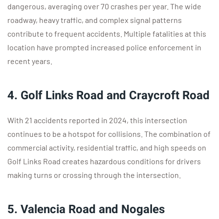
dangerous, averaging over 70 crashes per year. The wide
roadway, heavy traffic, and complex signal patterns
contribute to frequent accidents. Multiple fatalities at this
location have prompted increased police enforcement in
recent years.
4. Golf Links Road and Craycroft Road
With 21 accidents reported in 2024, this intersection
continues to be a hotspot for collisions. The combination of
commercial activity, residential traffic, and high speeds on
Golf Links Road creates hazardous conditions for drivers
making turns or crossing through the intersection.
5. Valencia Road and Nogales