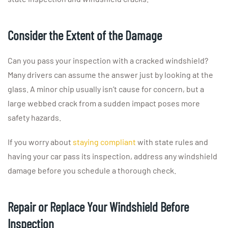
Consider the Extent of the Damage
Can you pass your inspection with a cracked windshield?
Many drivers can assume the answer just by looking at the
glass. A minor chip usually isn’t cause for concern, but a
large webbed crack from a sudden impact poses more
safety hazards.
If you worry about
staying compliant
with state rules and
having your car pass its inspection, address any windshield
damage before you schedule a thorough check.
Repair or Replace Your Windshield Before
Inspection