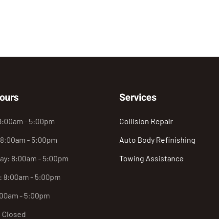
ours
Services
8:00am - 5:00pm
Collision Repair
 8:00am - 5:00pm
Auto Body Refinishing
y: 8:00am - 5:00pm
Towing Assistance
: 8:00am - 5:00pm
:00am - 5:00pm
: Closed