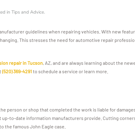
ted in
Tips and Advice
.
manufacturer guidelines when repairing vehicles. With new featu
changing. This stresses the need for automotive repair professi
ision repair in Tucson
, AZ, and are always learning about the new
at
(520) 369-4291
to schedule a service or learn more.
he person or shop that completed the work is liable for damages a
t up-to-date information manufacturers provide. Cutting corner
e to the famous John Eagle case.