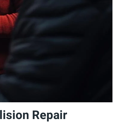
ision Repair