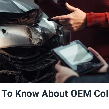
 To Know About OEM Coll