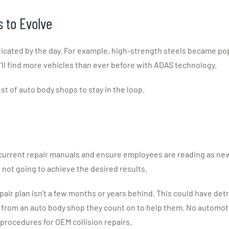
s to Evolve
ticated by the day. For example, high-strength steels became pop
ll find more vehicles than ever before with ADAS technology.
st of auto body shops to stay in the loop.
current repair manuals and ensure employees are reading as new
r not going to achieve the desired results.
pair plan isn’t a few months or years behind. This could have de
rk from an auto body shop they count on to help them. No automo
procedures for OEM collision repairs.