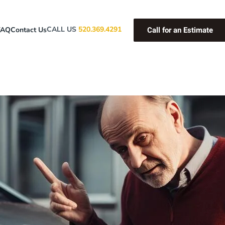
Call for an Estimate
CALL US
520.369.4291
FAQ
Contact Us