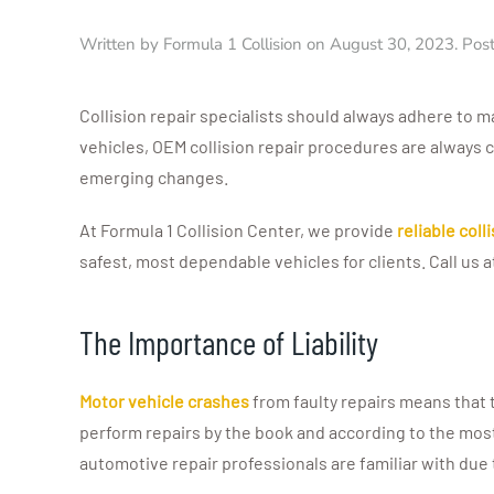
Written by
Formula 1 Collision
on
August 30, 2023
. Pos
Collision repair specialists should always adhere to 
vehicles, OEM collision repair procedures are always 
emerging changes.
At Formula 1 Collision Center, we provide
reliable coll
safest, most dependable vehicles for clients. Call us 
The Importance of Liability
Motor vehicle crashes
from faulty repairs means that t
perform repairs by the book and according to the mos
automotive repair professionals are familiar with du