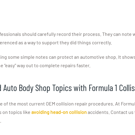
fessionals should carefully record their process. They can note wh
erenced as a way to support they did things correctly.
ng some simple notes can protect an automotive shop. It shows 
e “easy” way out to complete repairs faster.
d Auto Body Shop Topics with Formula 1 Colli
f the most current OEM collision repair procedures. At Formula 1
s on topics like
avoiding head-on collision
accidents. Contact us 
.