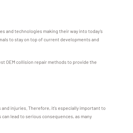
res and technologies making their way into today’s
onals to stay on top of current developments and
est OEM collision repair methods to provide the
nd injuries. Therefore, it’s especially important to
s can lead to serious consequences, as many