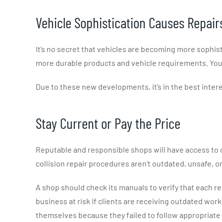
Vehicle Sophistication Causes Repair
It’s no secret that vehicles are becoming more sophis
more durable products and vehicle requirements. You’
Due to these new developments, it’s in the best intere
Stay Current or Pay the Price
Reputable and responsible shops will have access to 
collision repair procedures aren’t outdated, unsafe, o
A shop should check its manuals to verify that each re
business at risk if clients are receiving outdated wo
themselves because they failed to follow appropriate 