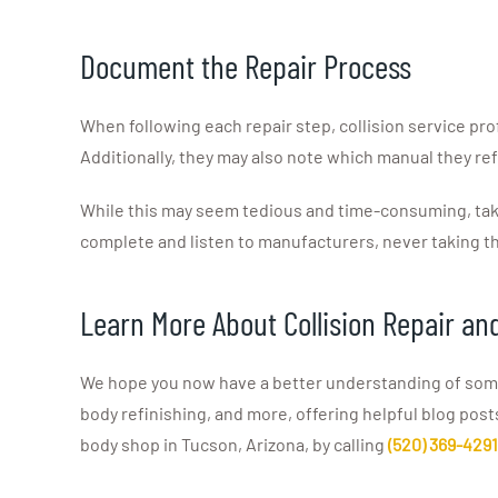
Document the Repair Process
When following each repair step, collision service pro
Additionally, they may also note which manual they ref
While this may seem tedious and time-consuming, taki
complete and listen to manufacturers, never taking th
Learn More About Collision Repair an
We hope you now have a better understanding of some o
body refinishing, and more, offering helpful blog post
body shop in Tucson, Arizona, by calling
(520) 369-4291