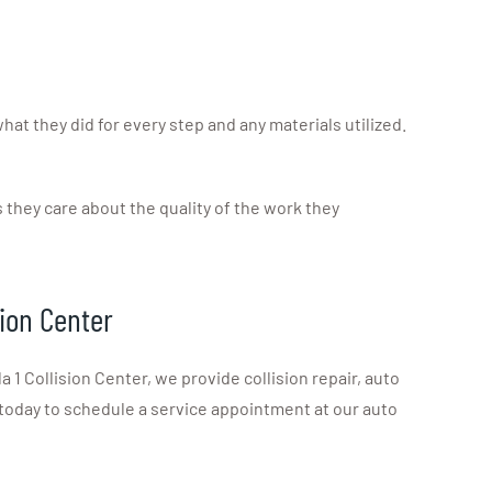
at they did for every step and any materials utilized.
they care about the quality of the work they
sion Center
 Collision Center, we provide collision repair, auto
today to schedule a service appointment at our auto