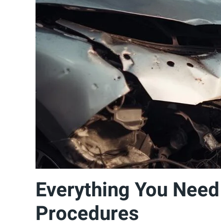
Everything You Need
Procedures