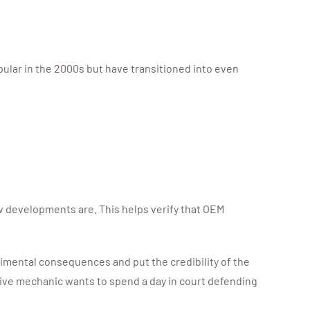
ular in the 2000s but have transitioned into even
 developments are. This helps verify that OEM
trimental consequences and put the credibility of the
tive mechanic wants to spend a day in court defending