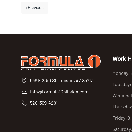
Previous
Work H
Monday: 
596 E 23rd St, Tucson, AZ 85713
Tuesday:
Info@Formula1Collision.com
Wednesda
520-369-4291
Thursday
Friday: 8
Saturday