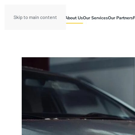
Skip to main content
About Us
Our Services
Our Partners