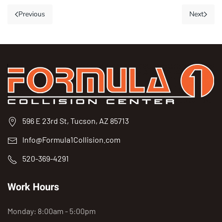
Previous
Next
596 E 23rd St, Tucson, AZ 85713
Info@Formula1Collision.com
520-369-4291
Work Hours
Monday: 8:00am - 5:00pm