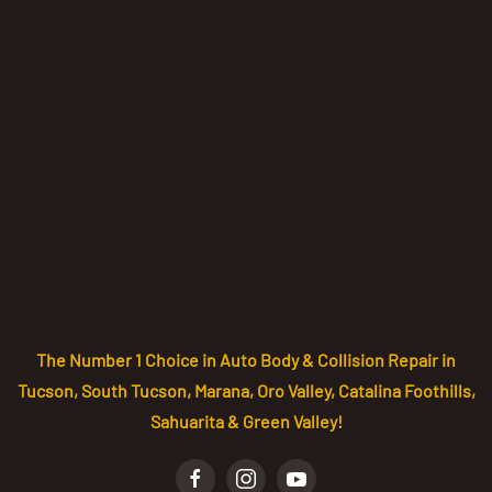
The Number 1 Choice in Auto Body & Collision Repair in
Tucson, South Tucson, Marana, Oro Valley, Catalina Foothills,
Sahuarita & Green Valley!