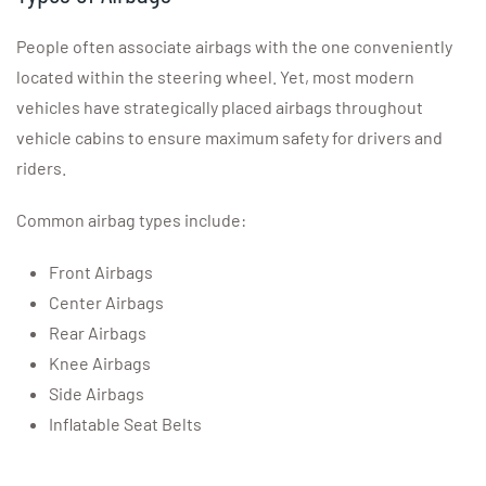
People often associate airbags with the one conveniently
located within the steering wheel. Yet, most modern
vehicles have strategically placed airbags throughout
vehicle cabins to ensure maximum safety for drivers and
riders.
Common airbag types include:
Front Airbags
Center Airbags
Rear Airbags
Knee Airbags
Side Airbags
Inflatable Seat Belts