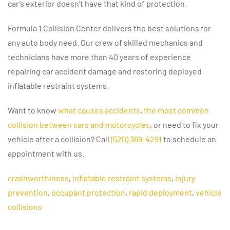
car’s exterior doesn’t have that kind of protection.
Formula 1 Collision Center delivers the best solutions for
any auto body need. Our crew of skilled mechanics and
technicians have more than 40 years of experience
repairing car accident damage and restoring deployed
inflatable restraint systems.
Want to know
what causes accidents
,
the most common
collision between cars and motorcycles
, or need to fix your
vehicle after a collision? Call
(520) 369-4291
to schedule an
appointment with us.
crashworthiness
,
inflatable restraint systems
,
injury
prevention
,
occupant protection
,
rapid deployment
,
vehicle
collisions