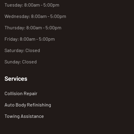
Tuesday: 8:00am - 5:00pm
Wednesday: 8:00am - 5:00pm
Thursday: 8:00am - 5:00pm
Friday: 8:00am - 5:00pm
Saturday: Closed
Sunday: Closed
Services
Collision Repair
Auto Body Refinishing
Towing Assistance