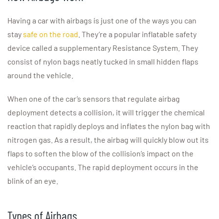
Having a car with airbags is just one of the ways you can
stay
safe on the road
. They’re a popular inflatable safety
device called a supplementary Resistance System. They
consist of nylon bags neatly tucked in small hidden flaps
around the vehicle.
When one of the car’s sensors that regulate airbag
deployment detects a collision, it will trigger the chemical
reaction that rapidly deploys and inflates the nylon bag with
nitrogen gas. As a result, the airbag will quickly blow out its
flaps to soften the blow of the collision’s impact on the
vehicle’s occupants. The rapid deployment occurs in the
blink of an eye.
Types of Airbags