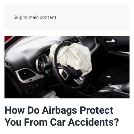
Skip to main content
How Do Airbags Protect
You From Car Accidents?