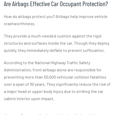
Are Airbags Effective Car Occupant Protection?
How do airbags protect you? Airbags help improve vehicle
crashworthiness.
They provide a much-needed cushion against the rigid
structures and surfaces inside the car. Though they deploy
quickly, they immediately deflate to prevent suffocation.
According to the National Highway Traffic Safety
Administration, front airbags alone are responsible for
preventing more than 50,000 vehicular collision fatalities
over a span of 30 years. They significantly reduce the risk of
a major head or upper body injury due to striking the car
cabin’s interior upon impact.