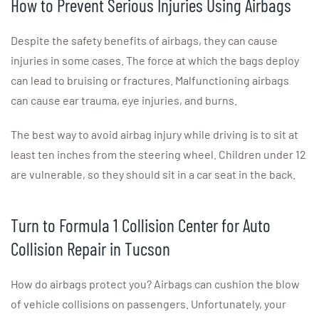
How to Prevent Serious Injuries Using Airbags
Despite the safety benefits of airbags, they can cause
injuries in some cases. The force at which the bags deploy
can lead to bruising or fractures. Malfunctioning airbags
can cause ear trauma, eye injuries, and burns.
The best way to avoid airbag injury while driving is to sit at
least ten inches from the steering wheel. Children under 12
are vulnerable, so they should sit in a car seat in the back.
Turn to Formula 1 Collision Center for Auto
Collision Repair in Tucson
How do airbags protect you? Airbags can cushion the blow
of vehicle collisions on passengers. Unfortunately, your