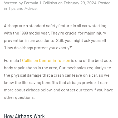
Written by
Formula 1 Collision
on
February 29, 2024
. Posted
in
Tips and Advice
.
Airbags are a standard safety feature in all cars, starting
with the 1999 model year. They’re crucial for major injury
prevention in car accidents. Still, you might ask yourself
“How do airbags protect you exactly?”
Formula 1
Collision Center in Tucson
is one of the best auto
body repair shops in the area. Our mechanics regularly see
the physical damage that a crash can leave on a car, so we
know the life-saving benefits that airbags provide. Learn
more about airbags below, and contact our team if you have
other questions.
How Airbags Work